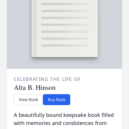
CELEBRATING THE LIFE OF
Alta B. Hinson
View Book
Buy Book
A beautifully bound keepsake book filled
with memories and condolences from