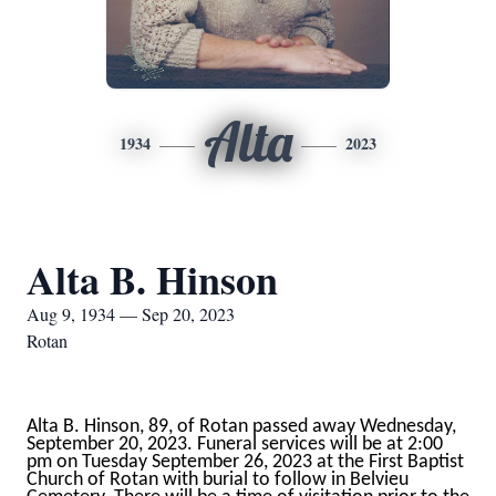
Alta
1934
2023
Alta B. Hinson
Aug 9, 1934 — Sep 20, 2023
Rotan
Alta B. Hinson, 89, of Rotan passed away Wednesday,
September 20, 2023. Funeral services will be at 2:00
pm on Tuesday September 26, 2023 at the First Baptist
Church of Rotan with burial to follow in Belvieu