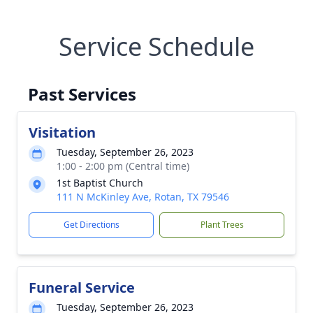
Service Schedule
Past Services
Visitation
Tuesday, September 26, 2023
1:00 - 2:00 pm (Central time)
1st Baptist Church
111 N McKinley Ave, Rotan, TX 79546
Get Directions
Plant Trees
Funeral Service
Tuesday, September 26, 2023