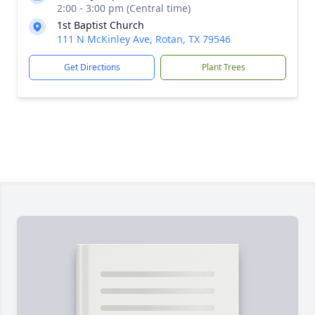
2:00 - 3:00 pm (Central time)
1st Baptist Church
111 N McKinley Ave, Rotan, TX 79546
Get Directions
Plant Trees