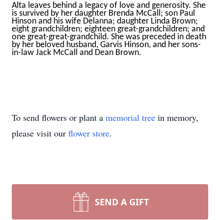
Alta leaves behind a legacy of love and generosity. She
is survived by her daughter Brenda McCall; son Paul
Hinson and his wife Delanna; daughter Linda Brown;
eight grandchildren; eighteen great-grandchildren; and
one great-great-grandchild. She was preceded in death
by her beloved husband, Garvis Hinson, and her sons-
in-law Jack McCall and Dean Brown.
To send flowers or plant a
memorial tree
in memory,
please visit our
flower store
.
SEND A GIFT