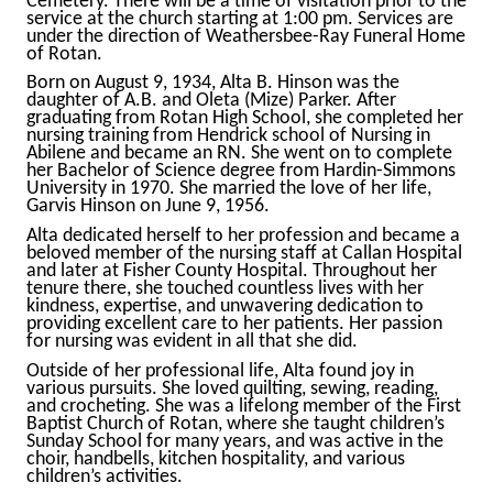
Cemetery. There will be a time of visitation prior to the
service at the church starting at 1:00 pm. Services are
under the direction of Weathersbee-Ray Funeral Home
of Rotan.
Born on August 9, 1934, Alta B. Hinson was the
daughter of A.B. and Oleta (Mize) Parker. After
graduating from Rotan High School, she completed her
nursing training from Hendrick school of Nursing in
Abilene and became an RN. She went on to complete
her Bachelor of Science degree from Hardin-Simmons
University in 1970. She married the love of her life,
Garvis Hinson on June 9, 1956.
Alta dedicated herself to her profession and became a
beloved member of the nursing staff at Callan Hospital
and later at Fisher County Hospital. Throughout her
tenure there, she touched countless lives with her
kindness, expertise, and unwavering dedication to
providing excellent care to her patients. Her passion
for nursing was evident in all that she did.
Outside of her professional life, Alta found joy in
various pursuits. She loved quilting, sewing, reading,
and crocheting. She was a lifelong member of the First
Baptist Church of Rotan, where she taught children’s
Sunday School for many years, and was active in the
choir, handbells, kitchen hospitality, and various
children’s activities.