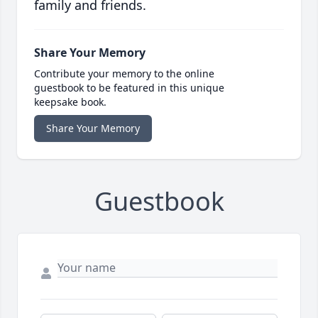
family and friends.
Share Your Memory
Contribute your memory to the online
guestbook to be featured in this unique
keepsake book.
Share Your Memory
Guestbook