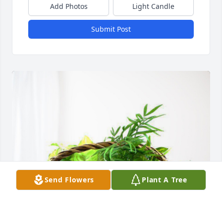
Add Photos
Light Candle
Submit Post
Send Flowers
Plant A Tree