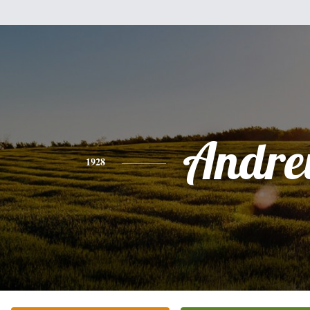
Andr
1928