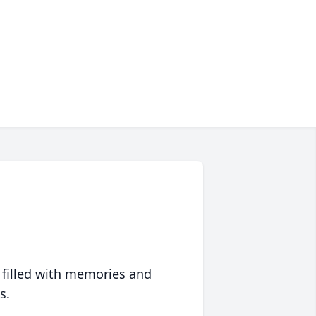
 filled with memories and
s.