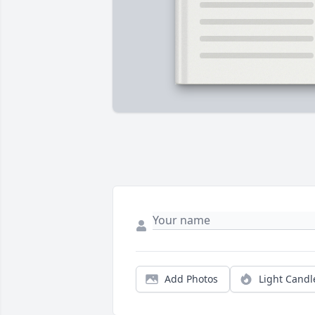
Add Photos
Light Candl