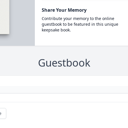
Share Your Memory
Contribute your memory to the online
guestbook to be featured in this unique
keepsake book.
Guestbook
e