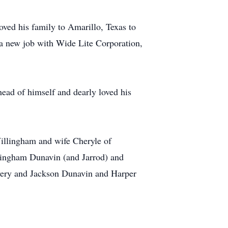
ved his family to Amarillo, Texas to
 a new job with Wide Lite Corporation,
head of himself and dearly loved his
Willingham and wife Cheryle of
llingham Dunavin (and Jarrod) and
Avery and Jackson Dunavin and Harper