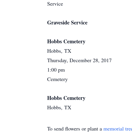
Service
Graveside Service
Hobbs Cemetery
Hobbs, TX
Thursday, December 28, 2017
1:00 pm
Cemetery
Hobbs Cemetery
Hobbs, TX
To send flowers or plant a
memorial tre