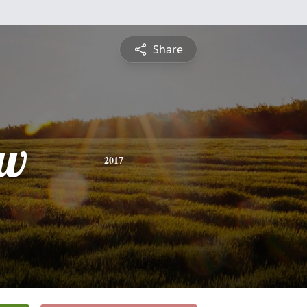
Share
ew
2017