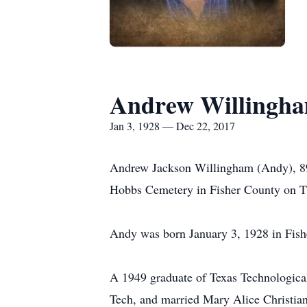
Andrew Willingh
Jan 3, 1928 — Dec 22, 2017
Andrew Jackson Willingham (Andy), 89,
Hobbs Cemetery in Fisher County on T
Andy was born January 3, 1928 in Fishe
A 1949 graduate of Texas Technological 
Tech, and married Mary Alice Christia