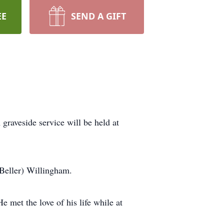
EE
SEND A GIFT
raveside service will be held at
(Beller) Willingham.
 met the love of his life while at