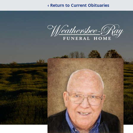
‹ Return to Current Obituaries