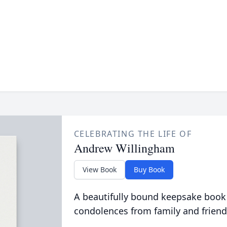
CELEBRATING THE LIFE OF
Andrew Willingham
View Book
Buy Book
A beautifully bound keepsake book
condolences from family and friend