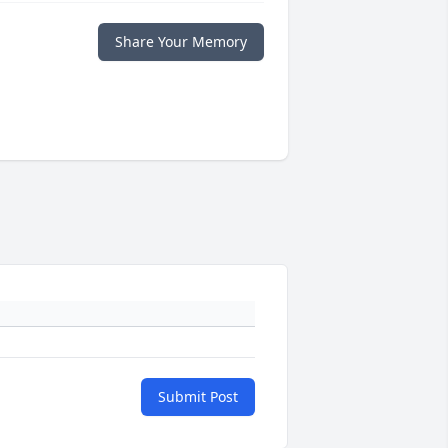
Share Your Memory
Submit Post