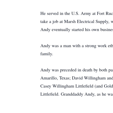
He served in the U.S. Army at Fort Ruc
take a job at Marsh Electrical Supply,
Andy eventually started his own busines
Andy was a man with a strong work ethic
family.
Andy was preceded in death by both par
Amarillo, Texas; David Willingham and
Casey Willingham Littlefield (and Gold
Littlefield. Granddaddy Andy, as he was