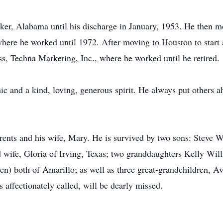
ker, Alabama until his discharge in January, 1953. He then mo
 where he worked until 1972. After moving to Houston to start
s, Techna Marketing, Inc., where he worked until he retired.
 and a kind, loving, generous spirit. He always put others a
ents and his wife, Mary. He is survived by two sons: Steve 
 wife, Gloria of Irving, Texas; two granddaughters Kelly Wi
en) both of Amarillo; as well as three great-grandchildren, 
 affectionately called, will be dearly missed.