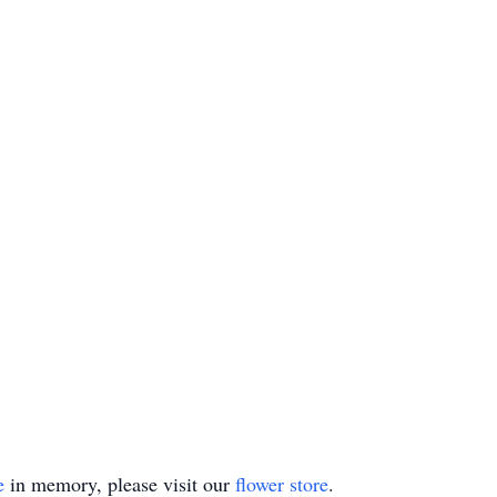
e
in memory, please visit our
flower store
.