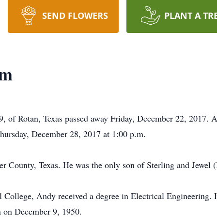
SEND FLOWERS
PLANT A TR
am
 of Rotan, Texas passed away Friday, December 22, 2017. A g
hursday, December 28, 2017 at 1:00 p.m.
r County, Texas. He was the only son of Sterling and Jewel 
College, Andy received a degree in Electrical Engineering. He
n on December 9, 1950.