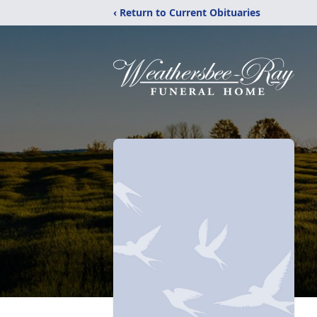
‹ Return to Current Obituaries