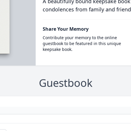
A beautifully bound keepsake book
condolences from family and friend
Share Your Memory
Contribute your memory to the online
guestbook to be featured in this unique
keepsake book.
Guestbook