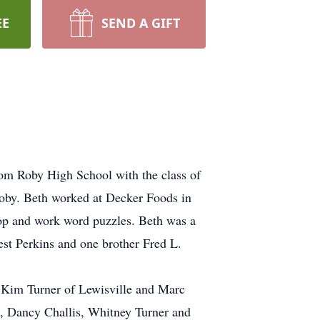
EE
SEND A GIFT
rom Roby High School with the class of
oby. Beth worked at Decker Foods in
hop and work word puzzles. Beth was a
est Perkins and one brother Fred L.
 Kim Turner of Lewisville and Marc
s, Dancy Challis, Whitney Turner and