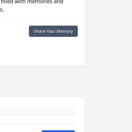
 filled with memories and
s.
Share Your Memory