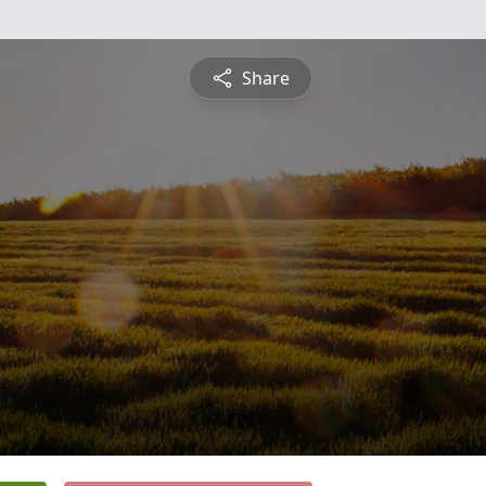
Share