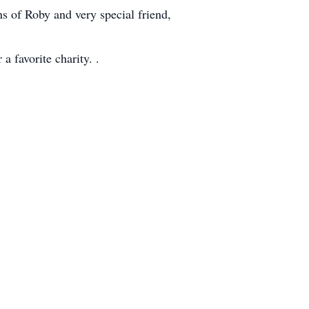
 of Roby and very special friend,
a favorite charity. .