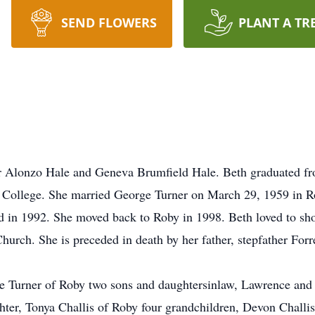
SEND FLOWERS
PLANT A TR
ter Alonzo Hale and Geneva Brumfield Hale. Beth graduated f
College. She married George Turner on March 29, 1959 in R
red in 1992. She moved back to Roby in 1998. Beth loved to s
urch. She is preceded in death by her father, stepfather Forr
ge Turner of Roby two sons and daughtersinlaw, Lawrence and
hter, Tonya Challis of Roby four grandchildren, Devon Challi