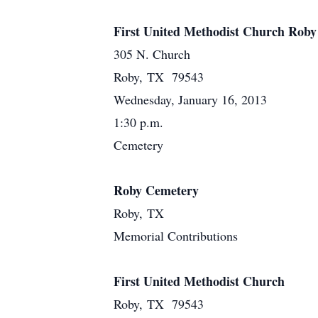
First United Methodist Church Roby
305 N. Church
Roby, TX 79543
Wednesday, January 16, 2013
1:30 p.m.
Cemetery
Roby Cemetery
Roby, TX
Memorial Contributions
First United Methodist Church
Roby, TX 79543