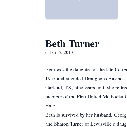
Beth Turner
d. Jan 12, 2013
Beth was the daughter of the late Car
1957 and attended Draughons Business 
Garland, TX, nine years until she reti
member of the First United Methodist Ch
Hale.
Beth is survived by her husband, Geor
and Sharon Turner of Lewisville a daug