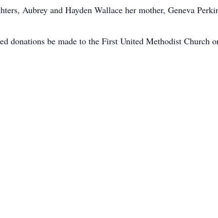
hters, Aubrey and Hayden Wallace her mother, Geneva Perkins
ted donations be made to the First United Methodist Church or 