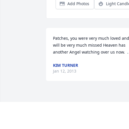
Add Photos
Light Candl
Patches, you were very much loved and
will be very much missed Heaven has 
another Angel watching over us now.  .
KIM TURNER
Jan 12, 2013