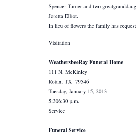
Spencer Turner and two greatgranddaug
Joretta Elliot.
In lieu of flowers the family has reques
Visitation
WeathersbeeRay Funeral Home
111 N. McKinley
Rotan, TX 79546
Tuesday, January 15, 2013
5:306:30 p.m.
Service
Funeral Service