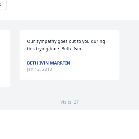
e
 
Our sympathy goes out to you during 
this trying time. Beth  Ivin  .
BETH IVIN MARRTIN
Jan 12, 2013
Visits: 27
This site is protected by reCAPTCHA and the
Google
Privacy Policy
and
Terms of Service
apply.
Service map data ©
OpenStreetMap
contributors