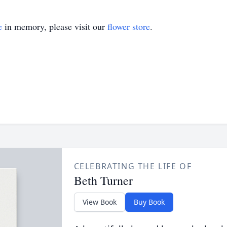
e
in memory, please visit our
flower store
.
CELEBRATING THE LIFE OF
Beth Turner
View Book
Buy Book