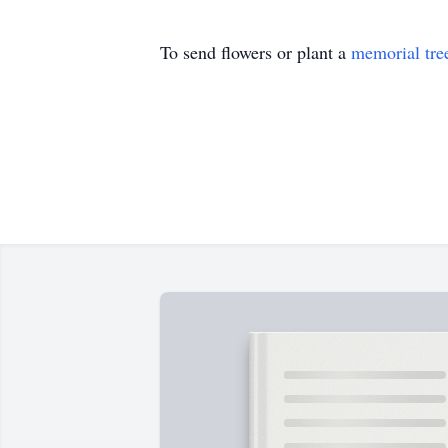
To send flowers or plant a
memorial tre