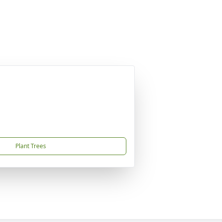
Plant Trees