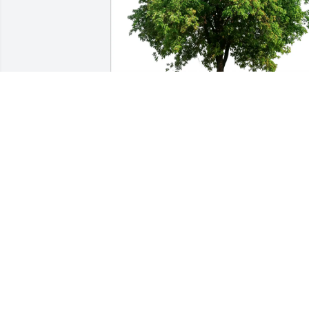
Leann Mcclendon purchased Eco-
Friendly Memorial Trees for Billy Polk
LEANN MCCLENDON
Jun 26, 2025