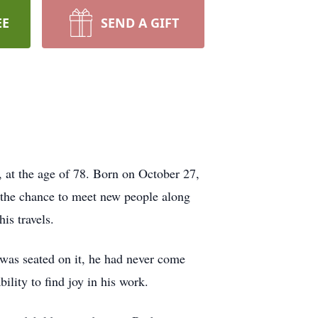
EE
SEND A GIFT
 at the age of 78. Born on October 27,
 the chance to meet new people along
is travels.
 was seated on it, he had never come
bility to find joy in his work.