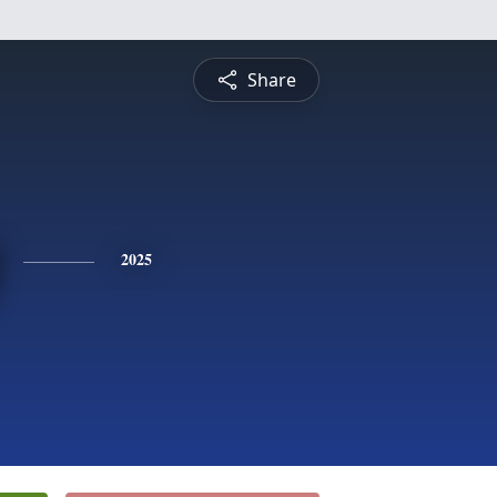
Share
2025