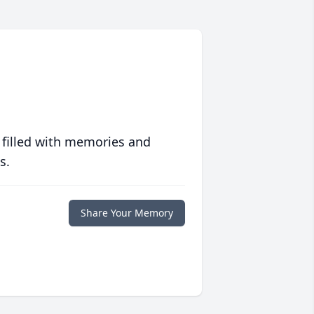
 filled with memories and
s.
Share Your Memory