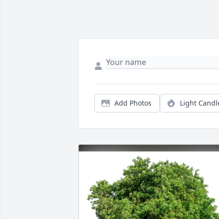
Add Photos
Light Candl