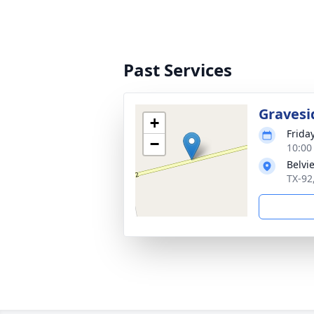
Past Services
Gravesi
+
Frida
−
10:00
Belvi
TX-92