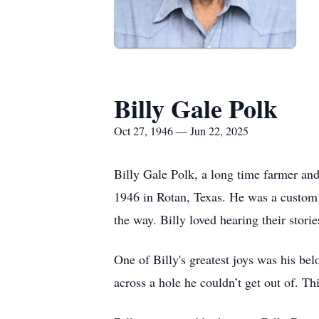
Billy Gale Polk
Oct 27, 1946 — Jun 22, 2025
Billy Gale Polk, a long time farmer an
1946 in Rotan, Texas. He was a custom 
the way. Billy loved hearing their stori
One of Billy's greatest joys was his be
across a hole he couldn’t get out of. Thi