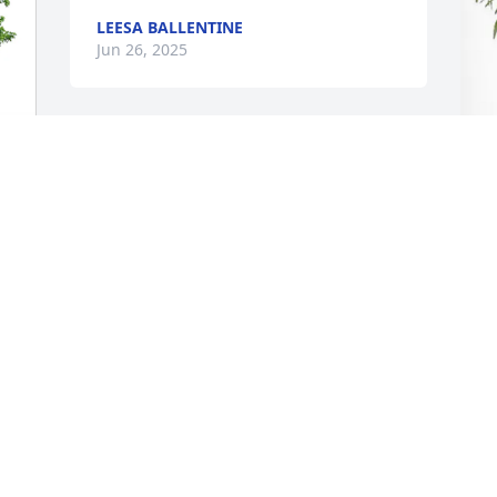
LEESA BALLENTINE
Jun 26, 2025
I was so sad hearing about the passing 
of Mr. Polk. My condolences to his 
family. It was a pleasure to get to know 
A
him during the months I was seeing 
B
him.
DEBBIE FINCHER
J
Jun 24, 2025