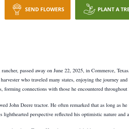
SEND FLOWERS
PLANT A TR
d rancher, passed away on June 22, 2025, in Commerce, Texas,
harvester who traveled many states, enjoying the journey and
es, forming connections with those he encountered throughout h
loved John Deere tractor. He often remarked that as long as he
s lighthearted perspective reflected his optimistic nature and a