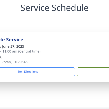
Service Schedule
de Service
y, June 27, 2025
 - 11:00 am (Central time)
eu
, Rotan, TX 79546
Text Directions