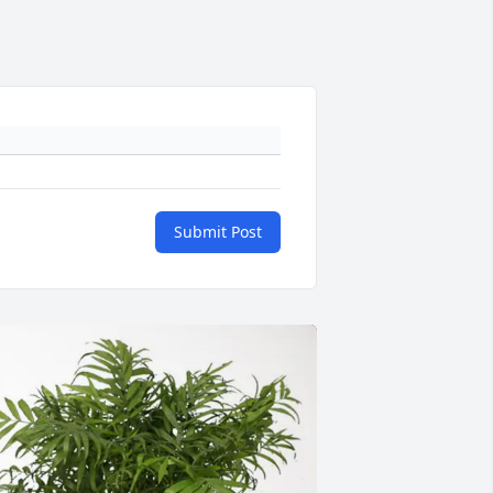
Submit Post