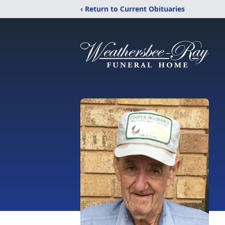
‹ Return to Current Obituaries