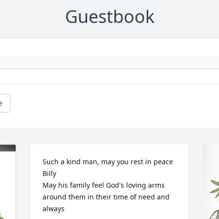
Guestbook
e
Such a kind man, may you rest in peace 
Billy

May his family feel God's loving arms 
around them in their time of need and 
always