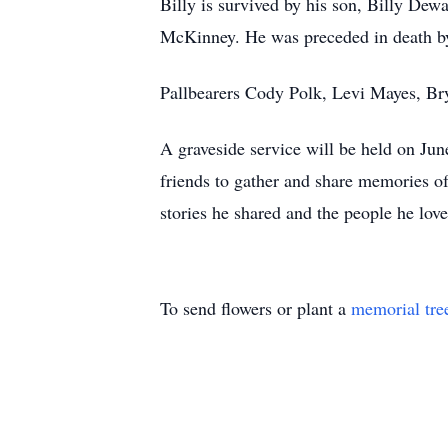
Billy is survived by his son, Billy Dewa
McKinney. He was preceded in death by 
Pallbearers Cody Polk, Levi Mayes, Br
A graveside service will be held on Jun
friends to gather and share memories of
stories he shared and the people he love
To send flowers or plant a
memorial tre