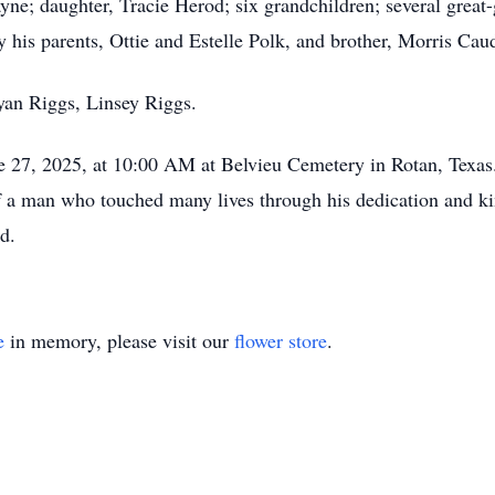
yne; daughter, Tracie Herod; six grandchildren; several great-
his parents, Ottie and Estelle Polk, and brother, Morris Cau
yan Riggs, Linsey Riggs.
e 27, 2025, at 10:00 AM at Belvieu Cemetery in Rotan, Texas.
 a man who touched many lives through his dedication and kindn
d.
e
in memory, please visit our
flower store
.