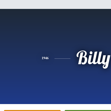
Billy
1946