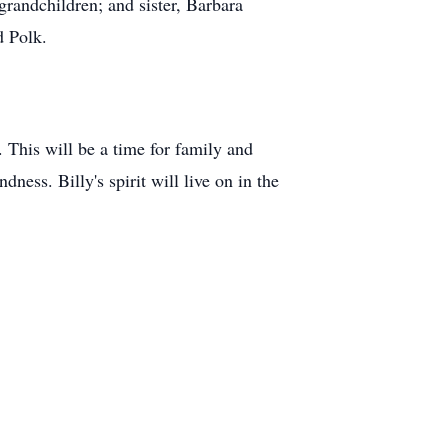
grandchildren; and sister, Barbara
d Polk.
 This will be a time for family and
ess. Billy's spirit will live on in the