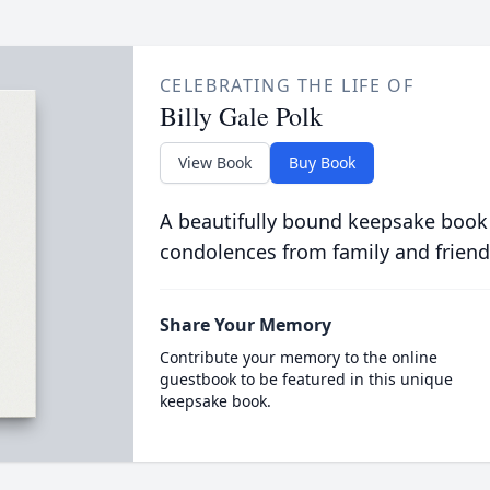
CELEBRATING THE LIFE OF
Billy Gale Polk
View Book
Buy Book
A beautifully bound keepsake book
condolences from family and friend
Share Your Memory
Contribute your memory to the online
guestbook to be featured in this unique
keepsake book.