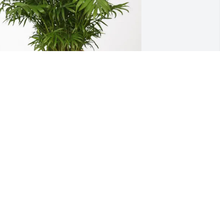
my Dunn purchased Palm Plant for 
illy Polk
AMY DUNN
un 25, 2025