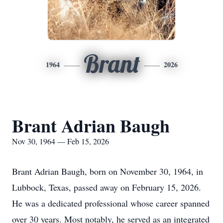
Brant
1964
2026
Brant Adrian Baugh
Nov 30, 1964 — Feb 15, 2026
Brant Adrian Baugh, born on November 30, 1964, in
Lubbock, Texas, passed away on February 15, 2026.
He was a dedicated professional whose career spanned
over 30 years. Most notably, he served as an integrated