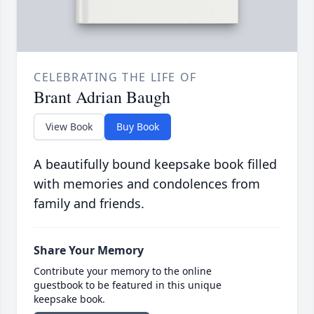
CELEBRATING THE LIFE OF
Brant Adrian Baugh
View Book
Buy Book
A beautifully bound keepsake book filled
with memories and condolences from
family and friends.
Share Your Memory
Contribute your memory to the online
guestbook to be featured in this unique
keepsake book.