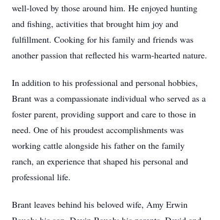
well-loved by those around him. He enjoyed hunting
and fishing, activities that brought him joy and
fulfillment. Cooking for his family and friends was
another passion that reflected his warm-hearted nature.
In addition to his professional and personal hobbies,
Brant was a compassionate individual who served as a
foster parent, providing support and care to those in
need. One of his proudest accomplishments was
working cattle alongside his father on the family
ranch, an experience that shaped his personal and
professional life.
Brant leaves behind his beloved wife, Amy Erwin