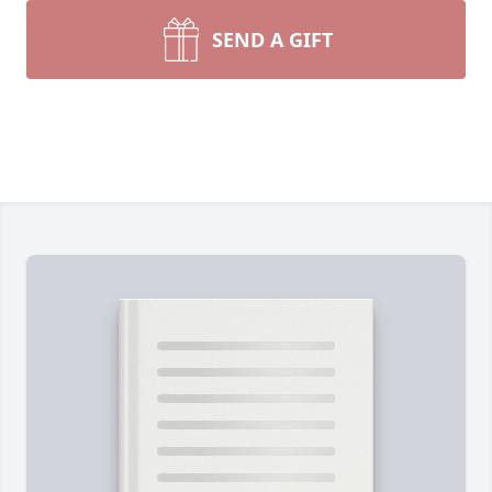
SEND A GIFT