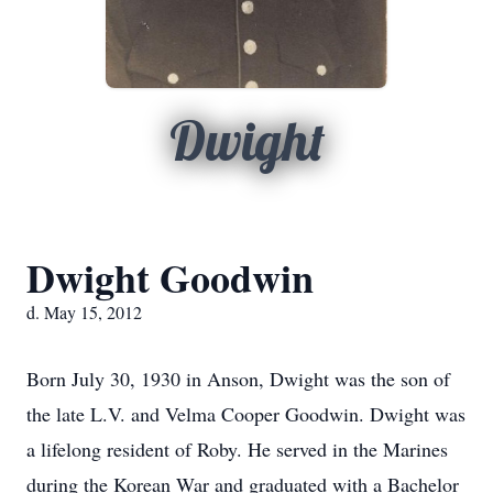
Dwight
Dwight Goodwin
d. May 15, 2012
Born July 30, 1930 in Anson, Dwight was the son of
the late L.V. and Velma Cooper Goodwin. Dwight was
a lifelong resident of Roby. He served in the Marines
during the Korean War and graduated with a Bachelor