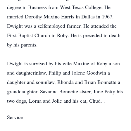
degree in Business from West Texas College. He
married Dorothy Maxine Harris in Dallas in 1967.
Dwight was a selfemployed farmer. He attended the
First Baptist Church in Roby. He is preceded in death
by his parents.
Dwight is survived by his wife Maxine of Roby a son
and daughterinlaw, Philip and Jolene Goodwin a
daughter and soninlaw, Rhonda and Brian Bonnette a
granddaughter, Savanna Bonnette sister, June Petty his
two dogs, Lorna and Jolie and his cat, Chud. .
Service