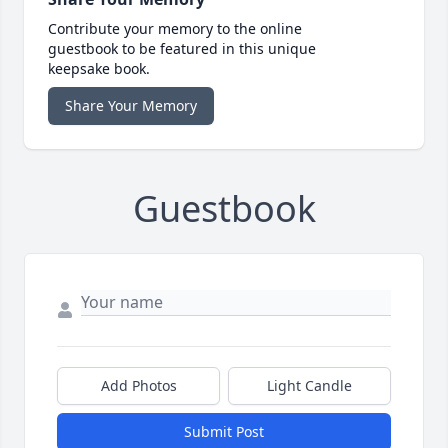
Contribute your memory to the online
guestbook to be featured in this unique
keepsake book.
Share Your Memory
Guestbook
Add Photos
Light Candle
Submit Post