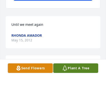
Until we meet again
RHONDA AMADOR
May 15, 2012
I will always love, I miss you so much
Send Flowers
Plant A Tree
RHONDA GOODWIN
May 15, 2012
Visits: 10