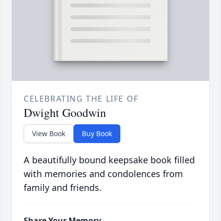
CELEBRATING THE LIFE OF
Dwight Goodwin
View Book
Buy Book
A beautifully bound keepsake book filled
with memories and condolences from
family and friends.
Share Your Memory