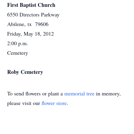
First Baptist Church
6550 Directors Parkway
Abilene, tx 79606
Friday, May 18, 2012
2:00 p.m.
Cemetery
Roby Cemetery
To send flowers or plant a
memorial tree
in memory,
please visit our
flower store
.