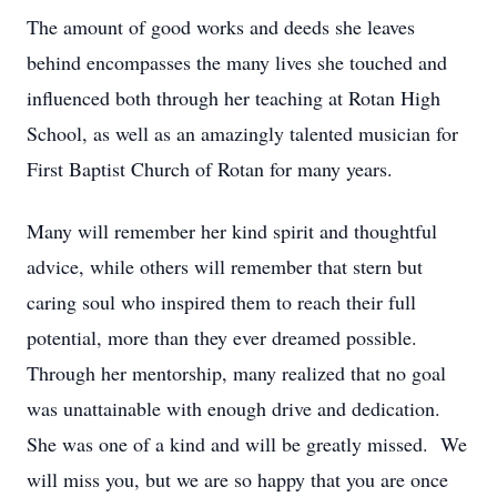
The amount of good works and deeds she leaves
behind encompasses the many lives she touched and
influenced both through her teaching at Rotan High
School, as well as an amazingly talented musician for
First Baptist Church of Rotan for many years.
Many will remember her kind spirit and thoughtful
advice, while others will remember that stern but
caring soul who inspired them to reach their full
potential, more than they ever dreamed possible.
Through her mentorship, many realized that no goal
was unattainable with enough drive and dedication.
She was one of a kind and will be greatly missed. We
will miss you, but we are so happy that you are once