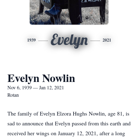
Evelyn
1939
2021
Evelyn Nowlin
Nov 6, 1939 — Jan 12, 2021
Rotan
The family of Evelyn Elzora Hughs Nowlin, age 81, is
sad to announce that Evelyn passed from this earth and
received her wings on January 12, 2021, after a long