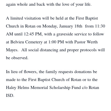
again whole and back with the love of your life.
A limited visitation will be held at the First Baptist
Church in Rotan on Monday, January 18th from 11:30
AM until 12:45 PM, with a graveside service to follow
at Belvieu Cemetery at 1:00 PM with Pastor Werth
Mayes. All social distancing and proper protocols will
be observed.
In lieu of flowers, the family requests donations be
made to the First Baptist Church of Rotan or to the
Haley Helms Memorial Scholarship Fund c/o Rotan
ISD.