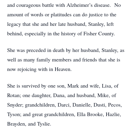
and courageous battle with Alzheimer’s disease. No
amount of words or platitudes can do justice to the
legacy that she and her late husband, Stanley, left
behind, especially in the history of Fisher County.
She was preceded in death by her husband, Stanley, as
well as many family members and friends that she is
now rejoicing with in Heaven.
She is survived by one son, Mark and wife, Lisa, of
Rotan; one daughter, Dana, and husband, Mike, of
Snyder; grandchildren, Darci, Danielle, Dusti, Pecos,
Tyson; and great grandchildren, Ella Brooke, Hazlie,
Brayden, and Tyslie.