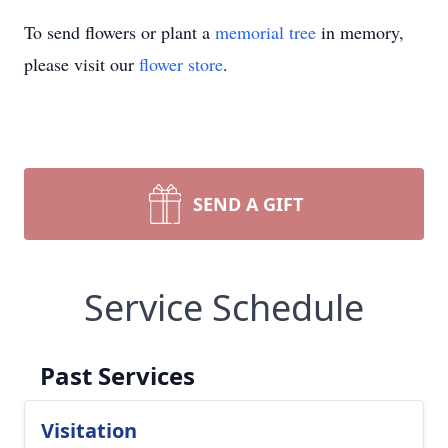
To send flowers or plant a
memorial tree
in memory,
please visit our
flower store
.
SEND A GIFT
Service Schedule
Past Services
Visitation