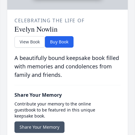
CELEBRATING THE LIFE OF
Evelyn Nowlin
View Book
Buy Book
A beautifully bound keepsake book filled
with memories and condolences from
family and friends.
Share Your Memory
Contribute your memory to the online
guestbook to be featured in this unique
keepsake book.
Share Your Memory