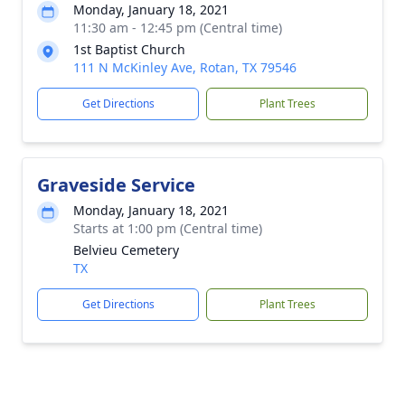
Monday, January 18, 2021
11:30 am - 12:45 pm (Central time)
1st Baptist Church
111 N McKinley Ave, Rotan, TX 79546
Get Directions
Plant Trees
Graveside Service
Monday, January 18, 2021
Starts at 1:00 pm (Central time)
Belvieu Cemetery
TX
Get Directions
Plant Trees