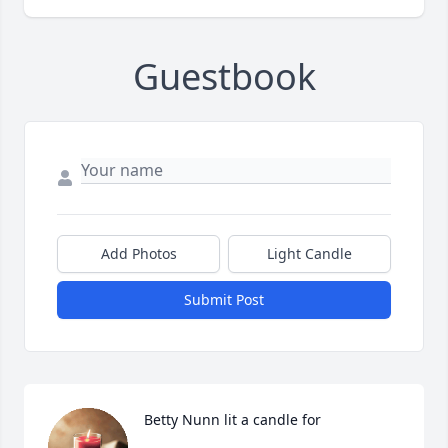
Guestbook
Add Photos
Light Candle
Submit Post
Betty Nunn lit a candle for