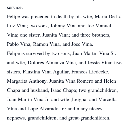
service.
Felipe was preceded in death by his wife, Maria De La
Luz Vina; two sons, Johnny Vina and Joe Manuel
Vina; one sister, Juanita Vina; and three brothers,
Pablo Vina, Ramon Vina, and Jose Vina.
Felipe is survived by two sons, Juan Martin Vina Sr.
and wife, Dolores Almanza Vina, and Jessie Vina; five
sisters, Faustina Vina Aguilar, Frances Liedecke,
Margarita Anthony, Juanita Vina Romero and Helen
Chapa and husband, Isaac Chapa; two grandchildren,
Juan Martin Vina Jr. and wife ,Leigha, and Marcella
Vina and Lupe Alvarado Jr.; and many nieces,
nephews, grandchildren, and great-grandchildren.