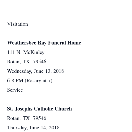
Visitation
Weathersbee Ray Funeral Home
111 N. McKinley
Rotan, TX 79546
Wednesday, June 13, 2018
6-8 PM (Rosary at 7)
Service
St. Josephs Catholic Church
Rotan, TX 79546
Thursday, June 14, 2018