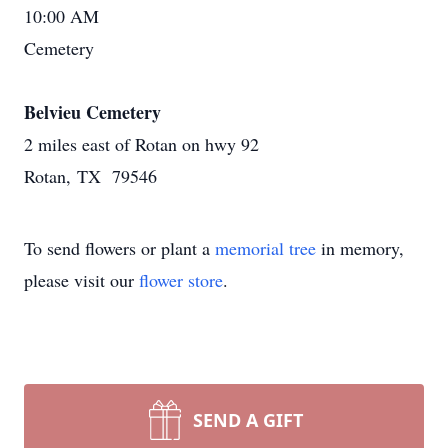
10:00 AM
Cemetery
Belvieu Cemetery
2 miles east of Rotan on hwy 92
Rotan, TX 79546
To send flowers or plant a
memorial tree
in memory,
please visit our
flower store
.
SEND A GIFT