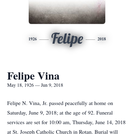
Felipe
1926
2018
Felipe Vina
May 18, 1926 — Jun 9, 2018
Felipe N. Vina, Jr. passed peacefully at home on
Saturday, June 9, 2018; at the age of 92. Funeral
services are set for 10:00 am, Thursday, June 14, 2018
at St. Joseph Catholic Church in Rotan. Burial will