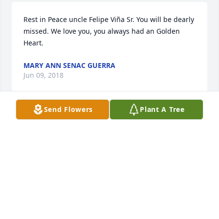
Rest in Peace uncle Felipe Viña Sr. You will be dearly 
missed. We love you, you always had an Golden 
Heart.
MARY ANN SENAC GUERRA
Jun 09, 2018
Send Flowers
Plant A Tree
My condolences goes out to my family for this 
difficult time. May god watch over y 'all during this 
difficult time. Love you guys! My mother Nora Casas 
also sends her condolences.
STEFANI BRAVO
Jun 09, 2018