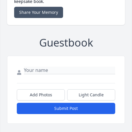
keepsake book.
Share Your Memory
Guestbook
Add Photos
Light Candle
Submit Post