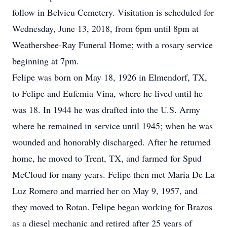
follow in Belvieu Cemetery. Visitation is scheduled for
Wednesday, June 13, 2018, from 6pm until 8pm at
Weathersbee-Ray Funeral Home; with a rosary service
beginning at 7pm.
Felipe was born on May 18, 1926 in Elmendorf, TX,
to Felipe and Eufemia Vina, where he lived until he
was 18. In 1944 he was drafted into the U.S. Army
where he remained in service until 1945; when he was
wounded and honorably discharged. After he returned
home, he moved to Trent, TX, and farmed for Spud
McCloud for many years. Felipe then met Maria De La
Luz Romero and married her on May 9, 1957, and
they moved to Rotan. Felipe began working for Brazos
as a diesel mechanic and retired after 25 years of