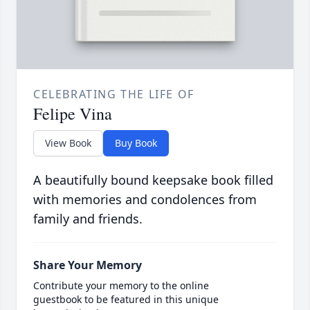
CELEBRATING THE LIFE OF
Felipe Vina
View Book
Buy Book
A beautifully bound keepsake book filled
with memories and condolences from
family and friends.
Share Your Memory
Contribute your memory to the online
guestbook to be featured in this unique