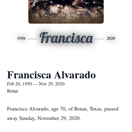
Francisca
1950
2020
Francisca Alvarado
Feb 20, 1950 — Nov 29, 2020
Rotan
Francisca Alvarado, age 70, of Rotan, Texas, passed
away Sunday, November 29, 2020.