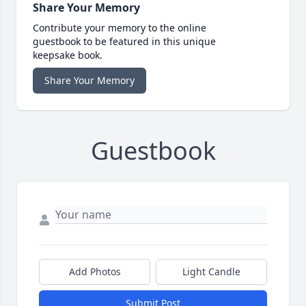
Share Your Memory
Contribute your memory to the online
guestbook to be featured in this unique
keepsake book.
Share Your Memory
Guestbook
Add Photos
Light Candle
Submit Post