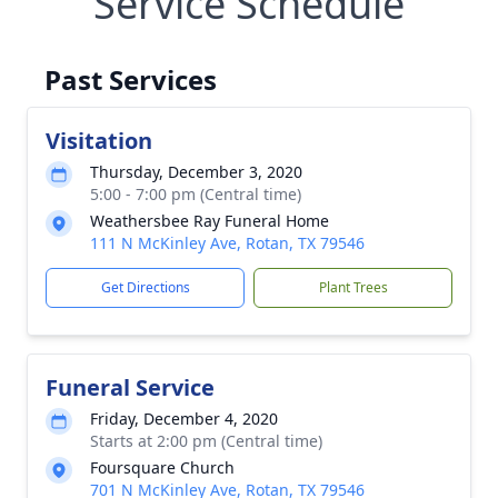
Service Schedule
Past Services
Visitation
Thursday, December 3, 2020
5:00 - 7:00 pm (Central time)
Weathersbee Ray Funeral Home
111 N McKinley Ave, Rotan, TX 79546
Get Directions
Plant Trees
Funeral Service
Friday, December 4, 2020
Starts at 2:00 pm (Central time)
Foursquare Church
701 N McKinley Ave, Rotan, TX 79546