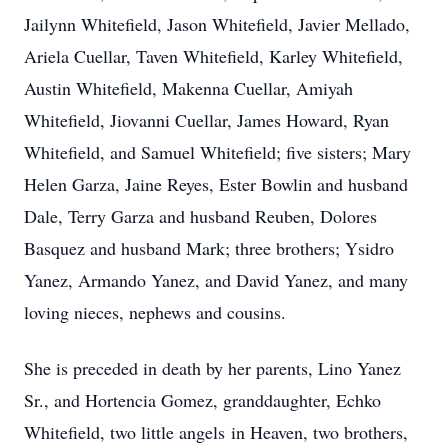
Jailynn Whitefield, Jason Whitefield, Javier Mellado,
Ariela Cuellar, Taven Whitefield, Karley Whitefield,
Austin Whitefield, Makenna Cuellar, Amiyah
Whitefield, Jiovanni Cuellar, James Howard, Ryan
Whitefield, and Samuel Whitefield; five sisters; Mary
Helen Garza, Jaine Reyes, Ester Bowlin and husband
Dale, Terry Garza and husband Reuben, Dolores
Basquez and husband Mark; three brothers; Ysidro
Yanez, Armando Yanez, and David Yanez, and many
loving nieces, nephews and cousins.
She is preceded in death by her parents, Lino Yanez
Sr., and Hortencia Gomez, granddaughter, Echko
Whitefield, two little angels in Heaven, two brothers,