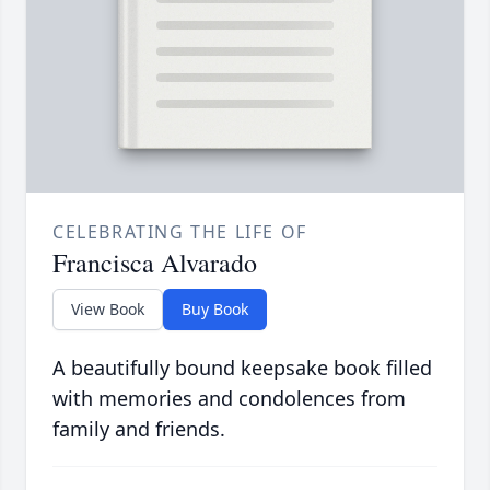
CELEBRATING THE LIFE OF
Francisca Alvarado
View Book
Buy Book
A beautifully bound keepsake book filled
with memories and condolences from
family and friends.