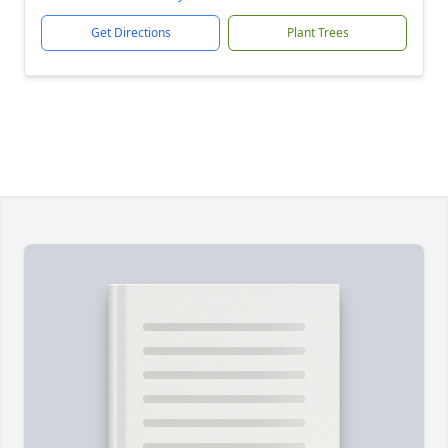
Get Directions
Plant Trees