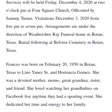
Services will be held Friday, December 4, 2020 at two
o’clock pm at Four Square Church, Officiated by
Sammy Turner. Visitations December 3, 2020 from
five pm to seven pm. Arrangements are under the
direction of Weathersbee Ray Funeral home in Rotan,
Texas. Burial following at Belvieu Cemetery in Rotan,
Texas.
Frances was born on February 20, 1950 in Rotan,
Texas to Lino Yanez Sr. and Hortencia Gomez. She
was a devoted mother, momo, great grandma, sister,
and friend. She loved watching her grandbabies on
Facebook live anytime they had a sporting event. She
dedicated her time and energy to her family.