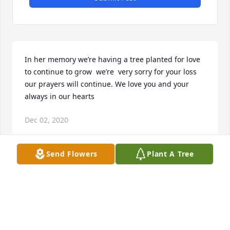
In her memory we’re having a tree planted for love 
to continue to grow  we’re  very sorry for your loss 
our prayers will continue. We love you and your 
always in our hearts
Dec 02, 2020
Send Flowers
Plant A Tree
Visits: 104
This site is protected by reCAPTCHA and the
Google
Privacy Policy
and
Terms of Service
apply.
Service map data ©
OpenStreetMap
contributors