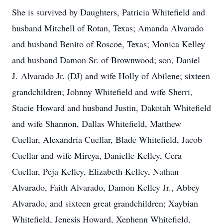
She is survived by Daughters, Patricia Whitefield and
husband Mitchell of Rotan, Texas; Amanda Alvarado
and husband Benito of Roscoe, Texas; Monica Kelley
and husband Damon Sr. of Brownwood; son, Daniel
J. Alvarado Jr. (DJ) and wife Holly of Abilene; sixteen
grandchildren; Johnny Whitefield and wife Sherri,
Stacie Howard and husband Justin, Dakotah Whitefield
and wife Shannon, Dallas Whitefield, Matthew
Cuellar, Alexandria Cuellar, Blade Whitefield, Jacob
Cuellar and wife Mireya, Danielle Kelley, Cera
Cuellar, Peja Kelley, Elizabeth Kelley, Nathan
Alvarado, Faith Alvarado, Damon Kelley Jr., Abbey
Alvarado, and sixteen great grandchildren; Xaybian
Whitefield, Jenesis Howard, Xephenn Whitefield,