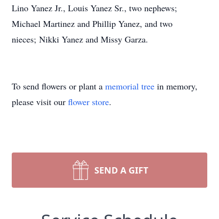
Lino Yanez Jr., Louis Yanez Sr., two nephews;
Michael Martinez and Phillip Yanez, and two
nieces; Nikki Yanez and Missy Garza.
To send flowers or plant a
memorial tree
in memory,
please visit our
flower store
.
SEND A GIFT