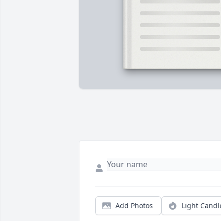
Add Photos
Light Candl