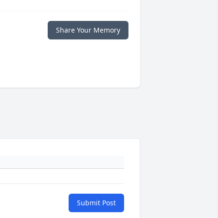
Share Your Memory
Submit Post