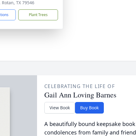
, Rotan, TX 79546
ctions
Plant Trees
CELEBRATING THE LIFE OF
Gail Ann Loving Barnes
View Book
Buy Book
A beautifully bound keepsake book
condolences from family and friend