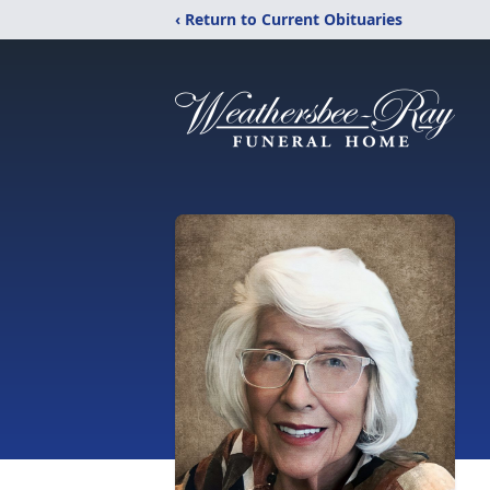
‹ Return to Current Obituaries