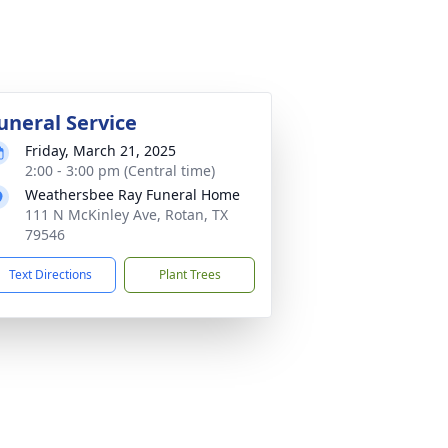
uneral Service
Friday, March 21, 2025
2:00 - 3:00 pm (Central time)
Weathersbee Ray Funeral Home
111 N McKinley Ave, Rotan, TX
79546
Text Directions
Plant Trees