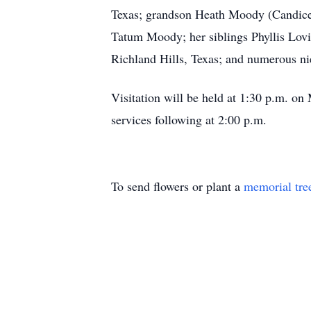
Texas; grandson Heath Moody (Candice)
Tatum Moody; her siblings Phyllis Lov
Richland Hills, Texas; and numerous n
Visitation will be held at 1:30 p.m. 
services following at 2:00 p.m.
To send flowers or plant a
memorial tre