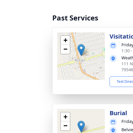
Past Services
Visitati
+
Frida
−
1:30 
Weath
111 N
7954
Text Dire
Burial
+
Frida
−
Belvi