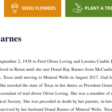
SEND FLOWERS
PLANT A TR
Barnes
ptember 2, 1938 to Fred Oliver Loving and Lavonia Cauble Lo
 lived in Rotan until she met Donal Ray Barnes from McCaull
Texas until moving to Mineral Wells in August 2017. Gail had
 traveled the state of Texas in her duties as President Gener
descendant of trail driver Oliver Loving. She was a member of
rical Society. She was preceded in death by her parents, in-
survived by her husband Donal Barnes of Mineral Wells, Texa