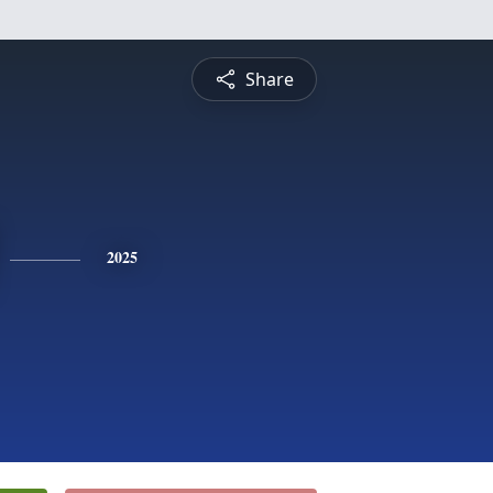
Share
2025