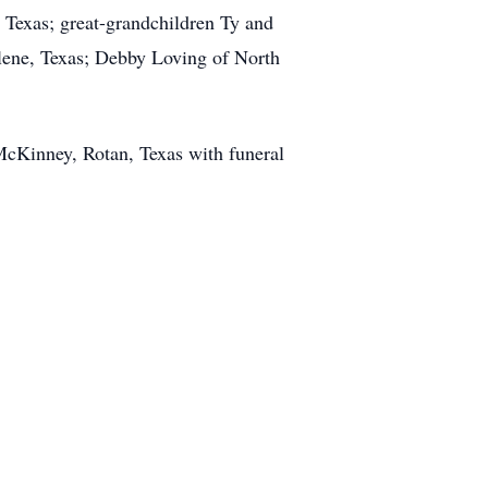
 Texas; great-grandchildren Ty and
lene, Texas; Debby Loving of North
McKinney, Rotan, Texas with funeral