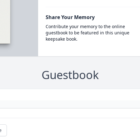
Share Your Memory
Contribute your memory to the online
guestbook to be featured in this unique
keepsake book.
Guestbook
e