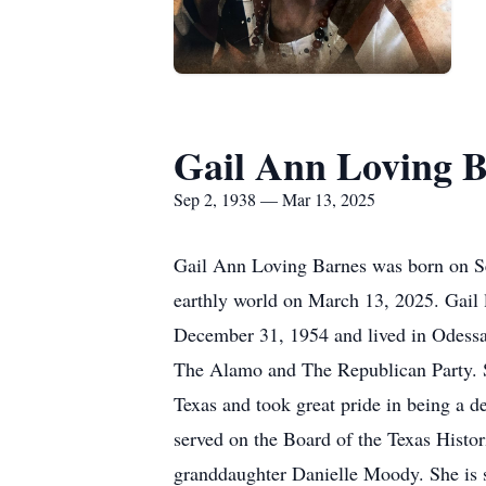
Gail Ann Loving 
Sep 2, 1938 — Mar 13, 2025
Gail Ann Loving Barnes was born on Se
earthly world on March 13, 2025. Gail
December 31, 1954 and lived in Odessa, 
The Alamo and The Republican Party. She
Texas and took great pride in being a 
served on the Board of the Texas Histo
granddaughter Danielle Moody. She is 