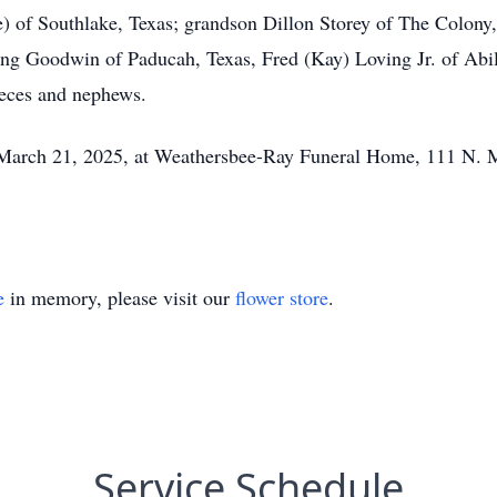
 of Southlake, Texas; grandson Dillon Storey of The Colony,
ing Goodwin of Paducah, Texas, Fred (Kay) Loving Jr. of Abi
ieces and nephews.
on March 21, 2025, at Weathersbee-Ray Funeral Home, 111 N. 
e
in memory, please visit our
flower store
.
Service Schedule