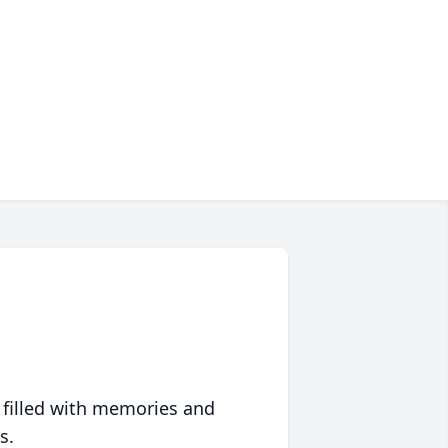
 filled with memories and
s.