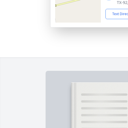
TX-92
Text Dire