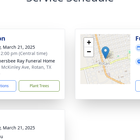
on
F
+
y, March 21, 2025
−
- 2:00 pm (Central time)
ersbee Ray Funeral Home
 McKinley Ave, Rotan, TX
6
ctions
Plant Trees
y, March 21, 2025
eu