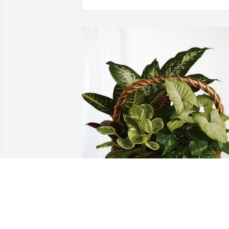
Cohee Mastin has purchased Sympathy
Garden for Gail Loving Barnes