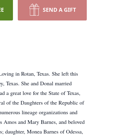
EE
SEND A GIFT
ving in Rotan, Texas. She left this
ey, Texas. She and Donal married
 a great love for the State of Texas,
al of the Daughters of the Republic of
 numerous lineage organizations and
laws Amos and Mary Barnes, and beloved
s; daughter, Monea Barnes of Odessa,