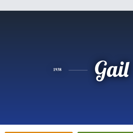
Gail
1938