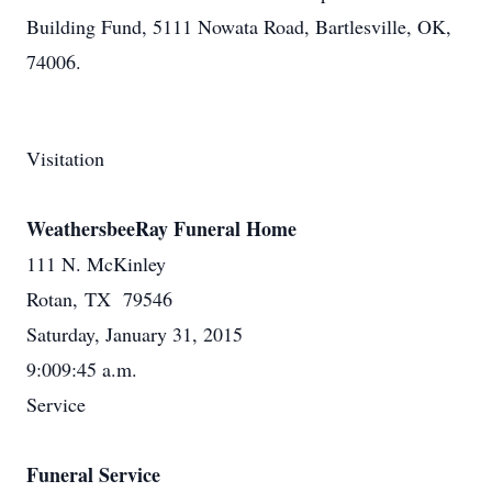
Building Fund, 5111 Nowata Road, Bartlesville, OK,
74006.
Visitation
WeathersbeeRay Funeral Home
111 N. McKinley
Rotan, TX 79546
Saturday, January 31, 2015
9:009:45 a.m.
Service
Funeral Service