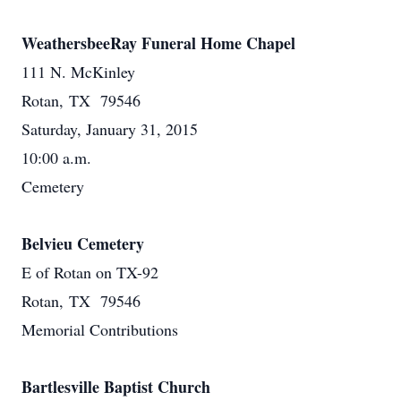
WeathersbeeRay Funeral Home Chapel
111 N. McKinley
Rotan, TX 79546
Saturday, January 31, 2015
10:00 a.m.
Cemetery
Belvieu Cemetery
E of Rotan on TX-92
Rotan, TX 79546
Memorial Contributions
Bartlesville Baptist Church