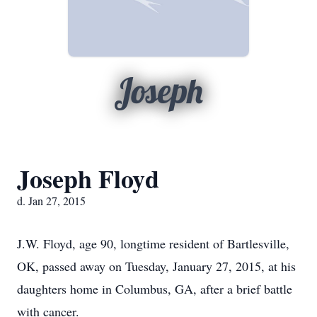
Joseph
Joseph Floyd
d. Jan 27, 2015
J.W. Floyd, age 90, longtime resident of Bartlesville,
OK, passed away on Tuesday, January 27, 2015, at his
daughters home in Columbus, GA, after a brief battle
with cancer.