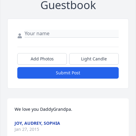
Guestbook
Add Photos
Light Candle
Submit Post
We love you DaddyGrandpa.
JOY, AUDREY, SOPHIA
Jan 27, 2015