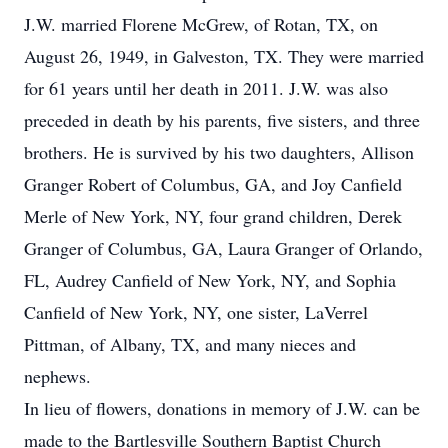
J.W. married Florene McGrew, of Rotan, TX, on
August 26, 1949, in Galveston, TX. They were married
for 61 years until her death in 2011. J.W. was also
preceded in death by his parents, five sisters, and three
brothers. He is survived by his two daughters, Allison
Granger Robert of Columbus, GA, and Joy Canfield
Merle of New York, NY, four grand children, Derek
Granger of Columbus, GA, Laura Granger of Orlando,
FL, Audrey Canfield of New York, NY, and Sophia
Canfield of New York, NY, one sister, LaVerrel
Pittman, of Albany, TX, and many nieces and
nephews.
In lieu of flowers, donations in memory of J.W. can be
made to the Bartlesville Southern Baptist Church