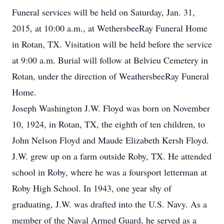
Funeral services will be held on Saturday, Jan. 31,
2015, at 10:00 a.m., at WethersbeeRay Funeral Home
in Rotan, TX. Visitation will be held before the service
at 9:00 a.m. Burial will follow at Belvieu Cemetery in
Rotan, under the direction of WeathersbeeRay Funeral
Home.
Joseph Washington J.W. Floyd was born on November
10, 1924, in Rotan, TX, the eighth of ten children, to
John Nelson Floyd and Maude Elizabeth Kersh Floyd.
J.W. grew up on a farm outside Roby, TX. He attended
school in Roby, where he was a foursport letterman at
Roby High School. In 1943, one year shy of
graduating, J.W. was drafted into the U.S. Navy. As a
member of the Naval Armed Guard, he served as a