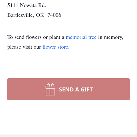
5111 Nowata Rd.
Bartlesville, OK 74006
To send flowers or plant a
memorial tree
in memory,
please visit our
flower store
.
SEND A GIFT