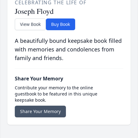
CELEBRATING THE LIFE OF
Joseph Floyd
View Book
Buy Book
A beautifully bound keepsake book filled
with memories and condolences from
family and friends.
Share Your Memory
Contribute your memory to the online
guestbook to be featured in this unique
keepsake book.
Share Your Memory