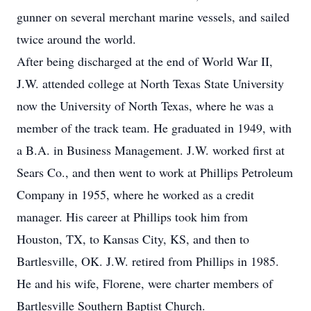
gunner on several merchant marine vessels, and sailed
twice around the world.
After being discharged at the end of World War II,
J.W. attended college at North Texas State University
now the University of North Texas, where he was a
member of the track team. He graduated in 1949, with
a B.A. in Business Management. J.W. worked first at
Sears Co., and then went to work at Phillips Petroleum
Company in 1955, where he worked as a credit
manager. His career at Phillips took him from
Houston, TX, to Kansas City, KS, and then to
Bartlesville, OK. J.W. retired from Phillips in 1985.
He and his wife, Florene, were charter members of
Bartlesville Southern Baptist Church.