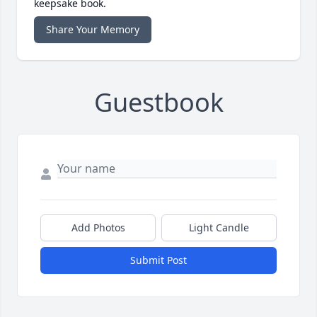
keepsake book.
Share Your Memory
Guestbook
Add Photos
Light Candle
Submit Post