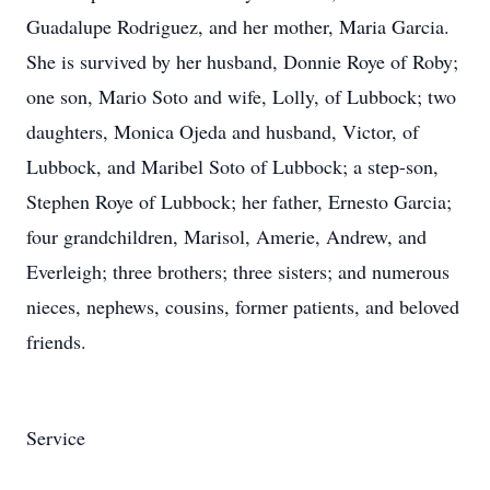
Guadalupe Rodriguez, and her mother, Maria Garcia.
She is survived by her husband, Donnie Roye of Roby;
one son, Mario Soto and wife, Lolly, of Lubbock; two
daughters, Monica Ojeda and husband, Victor, of
Lubbock, and Maribel Soto of Lubbock; a step-son,
Stephen Roye of Lubbock; her father, Ernesto Garcia;
four grandchildren, Marisol, Amerie, Andrew, and
Everleigh; three brothers; three sisters; and numerous
nieces, nephews, cousins, former patients, and beloved
friends.
Service