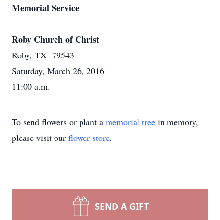
Memorial Service
Roby Church of Christ
Roby, TX 79543
Saturday, March 26, 2016
11:00 a.m.
To send flowers or plant a
memorial tree
in memory,
please visit our
flower store
.
SEND A GIFT