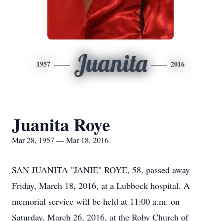
Juanita
1957
2016
Juanita Roye
Mar 28, 1957 — Mar 18, 2016
SAN JUANITA "JANIE" ROYE, 58, passed away
Friday, March 18, 2016, at a Lubbock hospital. A
memorial service will be held at 11:00 a.m. on
Saturday, March 26, 2016, at the Roby Church of