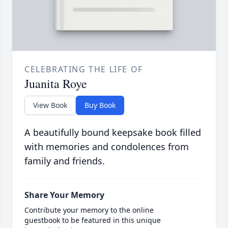
CELEBRATING THE LIFE OF
Juanita Roye
View Book
Buy Book
A beautifully bound keepsake book filled
with memories and condolences from
family and friends.
Share Your Memory
Contribute your memory to the online
guestbook to be featured in this unique