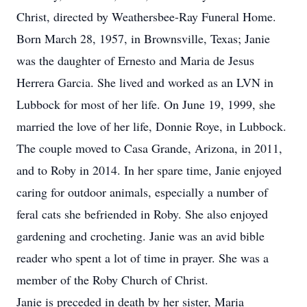
Christ, directed by Weathersbee-Ray Funeral Home.
Born March 28, 1957, in Brownsville, Texas; Janie
was the daughter of Ernesto and Maria de Jesus
Herrera Garcia. She lived and worked as an LVN in
Lubbock for most of her life. On June 19, 1999, she
married the love of her life, Donnie Roye, in Lubbock.
The couple moved to Casa Grande, Arizona, in 2011,
and to Roby in 2014. In her spare time, Janie enjoyed
caring for outdoor animals, especially a number of
feral cats she befriended in Roby. She also enjoyed
gardening and crocheting. Janie was an avid bible
reader who spent a lot of time in prayer. She was a
member of the Roby Church of Christ.
Janie is preceded in death by her sister, Maria