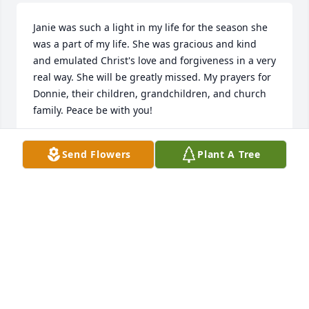
Janie was such a light in my life for the season she 
was a part of my life. She was gracious and kind 
and emulated Christ's love and forgiveness in a very 
real way. She will be greatly missed. My prayers for 
Donnie, their children, grandchildren, and church 
family. Peace be with you!
MICKEY FOLGER
Send Flowers
Plant A Tree
Mar 18, 2016
Monica, my condolences to you and your siblings. I 
know you lost a wonderful wowan. You are in my 
thoughts and prayers sweet friend. {Hugs}
DALIA SALAZAR SANDERS
Mar 18, 2016