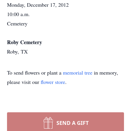
Monday, December 17, 2012
10:00 a.m.
Cemetery
Roby Cemetery
Roby, TX
To send flowers or plant a
memorial tree
in memory,
please visit our
flower store
.
SEND A GIFT