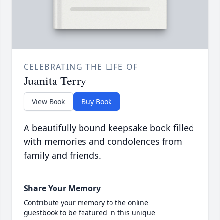
CELEBRATING THE LIFE OF
Juanita Terry
View Book
Buy Book
A beautifully bound keepsake book filled
with memories and condolences from
family and friends.
Share Your Memory
Contribute your memory to the online
guestbook to be featured in this unique