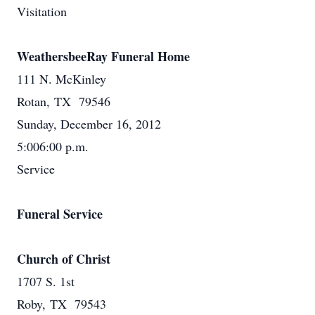
Visitation
WeathersbeeRay Funeral Home
111 N. McKinley
Rotan, TX 79546
Sunday, December 16, 2012
5:006:00 p.m.
Service
Funeral Service
Church of Christ
1707 S. 1st
Roby, TX 79543