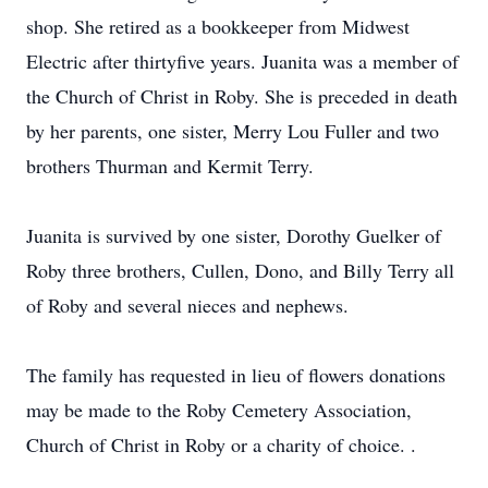
shop. She retired as a bookkeeper from Midwest
Electric after thirtyfive years. Juanita was a member of
the Church of Christ in Roby. She is preceded in death
by her parents, one sister, Merry Lou Fuller and two
brothers Thurman and Kermit Terry.
Juanita is survived by one sister, Dorothy Guelker of
Roby three brothers, Cullen, Dono, and Billy Terry all
of Roby and several nieces and nephews.
The family has requested in lieu of flowers donations
may be made to the Roby Cemetery Association,
Church of Christ in Roby or a charity of choice. .