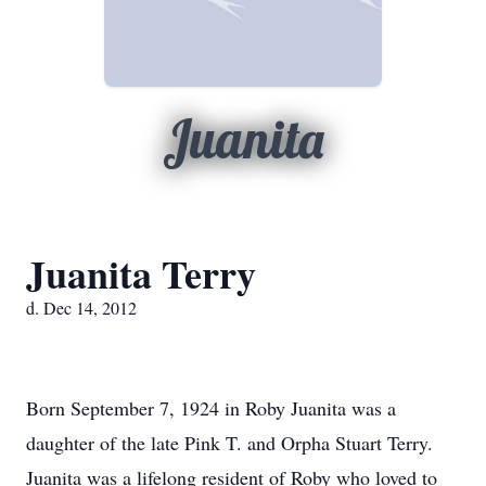
Juanita
Juanita Terry
d. Dec 14, 2012
Born September 7, 1924 in Roby Juanita was a
daughter of the late Pink T. and Orpha Stuart Terry.
Juanita was a lifelong resident of Roby who loved to