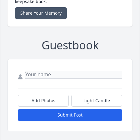
keepsake book.
Share Your Memory
Guestbook
Add Photos
Light Candle
Submit Post