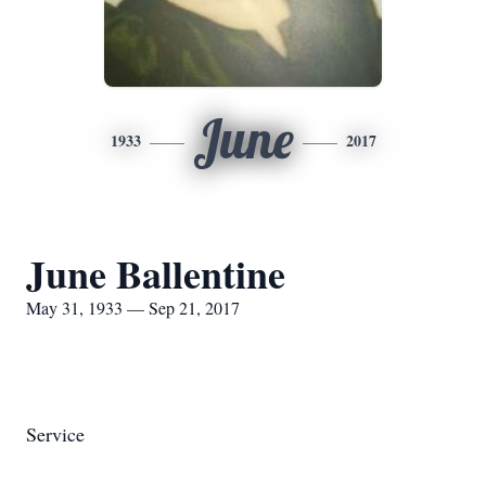
June
1933
2017
June Ballentine
May 31, 1933 — Sep 21, 2017
Service