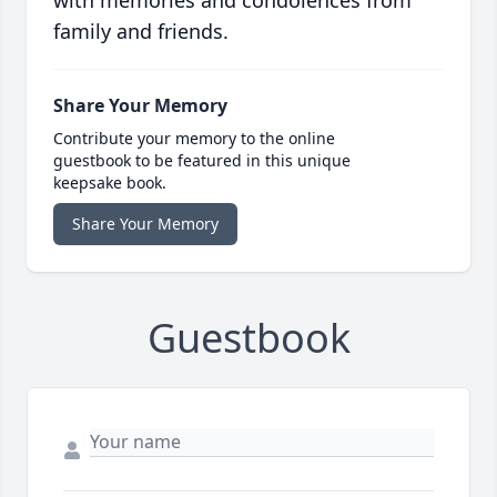
with memories and condolences from
family and friends.
Share Your Memory
Contribute your memory to the online
guestbook to be featured in this unique
keepsake book.
Share Your Memory
Guestbook