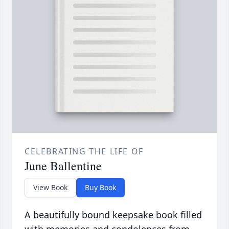
CELEBRATING THE LIFE OF
June Ballentine
View Book
Buy Book
A beautifully bound keepsake book filled