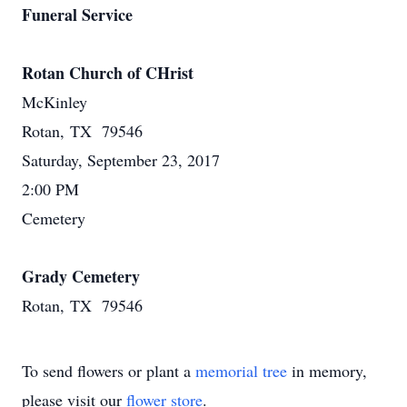
Funeral Service
Rotan Church of CHrist
McKinley
Rotan, TX 79546
Saturday, September 23, 2017
2:00 PM
Cemetery
Grady Cemetery
Rotan, TX 79546
To send flowers or plant a
memorial tree
in memory,
please visit our
flower store
.