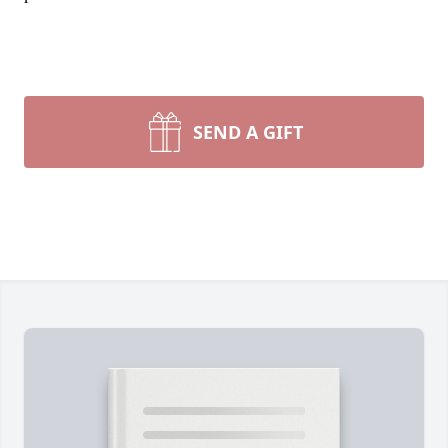
SEND A GIFT