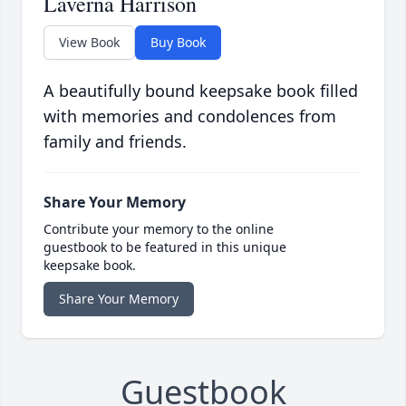
Laverna Harrison
View Book
Buy Book
A beautifully bound keepsake book filled
with memories and condolences from
family and friends.
Share Your Memory
Contribute your memory to the online
guestbook to be featured in this unique
keepsake book.
Share Your Memory
Guestbook