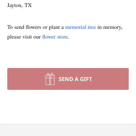
Jayton, TX
To send flowers or plant a
memorial tree
in memory,
please visit our
flower store
.
SEND A GIFT