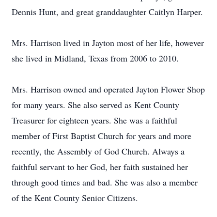
Dennis Hunt, and great granddaughter Caitlyn Harper.
Mrs. Harrison lived in Jayton most of her life, however
she lived in Midland, Texas from 2006 to 2010.
Mrs. Harrison owned and operated Jayton Flower Shop
for many years. She also served as Kent County
Treasurer for eighteen years. She was a faithful
member of First Baptist Church for years and more
recently, the Assembly of God Church. Always a
faithful servant to her God, her faith sustained her
through good times and bad. She was also a member
of the Kent County Senior Citizens.