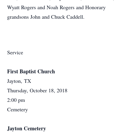
Wyatt Rogers and Noah Rogers and Honorary
grandsons John and Chuck Caddell.
Service
First Baptist Church
Jayton, TX
Thursday, October 18, 2018
2:00 pm
Cemetery
Jayton Cemetery