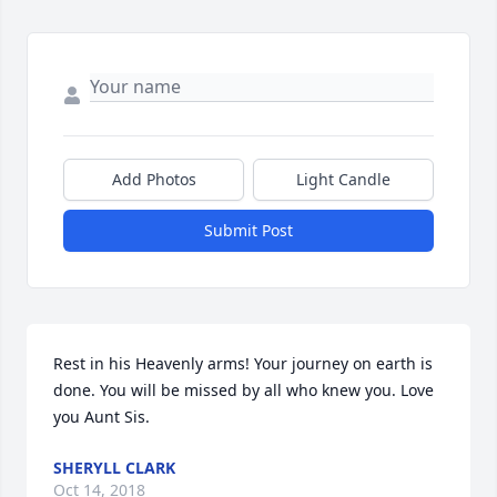
Add Photos
Light Candle
Submit Post
Rest in his Heavenly arms! Your journey on earth is 
done. You will be missed by all who knew you. Love 
you Aunt Sis.
SHERYLL CLARK
Oct 14, 2018