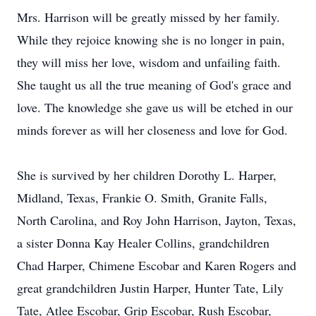
Mrs. Harrison will be greatly missed by her family.
While they rejoice knowing she is no longer in pain,
they will miss her love, wisdom and unfailing faith.
She taught us all the true meaning of God's grace and
love. The knowledge she gave us will be etched in our
minds forever as will her closeness and love for God.
She is survived by her children Dorothy L. Harper,
Midland, Texas, Frankie O. Smith, Granite Falls,
North Carolina, and Roy John Harrison, Jayton, Texas,
a sister Donna Kay Healer Collins, grandchildren
Chad Harper, Chimene Escobar and Karen Rogers and
great grandchildren Justin Harper, Hunter Tate, Lily
Tate, Atlee Escobar, Grip Escobar, Rush Escobar,