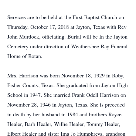
Services are to be held at the First Baptist Church on
Thursday, October 17, 2018 at Jayton, Texas with Rev
John Murdock, officiating. Burial will be In the Jayton
Cemetery under direction of Weathersbee-Ray Funeral
Home of Rotan.
Mrs. Harrison was born November 18, 1929 in Roby,
Fisher County, Texas. She graduated from Jayton High
School in 1947. She married Frank Odell Harrison on
November 28, 1946 in Jayton, Texas. She is preceded
in death by her husband in 1984 and brothers Royce
Healer, Barb Healer, Willie Healer, Tommy Healer,
Elbert Healer and sister Ima Jo Humphreys, grandson