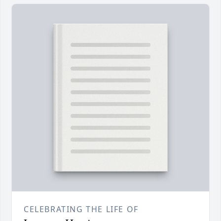
CELEBRATING THE LIFE OF