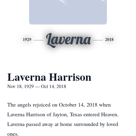
Laverna
1929
2018
Laverna Harrison
Nov 18, 1929 — Oct 14, 2018
The angels rejoiced on October 14, 2018 when
Laverna Harrison of Jayton, Texas entered Heaven.
Laverna passed away at home surrounded by loved
ones.