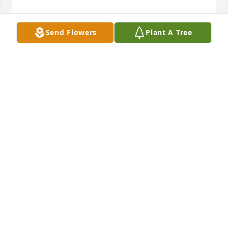
Send Flowers
Plant A Tree
RIP Aunt Sis, you will be dearly missed
KAREN HUMPHREYS MCSPADDEN
Oct 14, 2018
Laverna is such a special and loving soul.  We will 
all miss her dearly. Prayers and hugs to the family.
TIFFANY (HARRISON) PADILLA
Oct 14, 2018