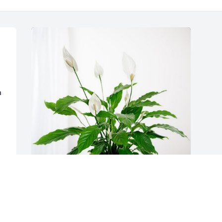
 
The Picketts and The Speights has 
purchased Peace Lily for Linda High