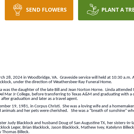
SEND FLOWERS
PLANT A TR
h 28, 2024 in Woodbridge, VA. Graveside service will held at 10:30 a.m. 
Blacklock, under the direction of Weathersbee-Ray Funeral Home.
a was the daughter of the late Bill and Jean Norton Horne. Linda attended 
Del Mar Jr College, before transferring to Texas A&M and graduating with a 
after graduation and later as a travel agent.
ember 19, 1981, in Corpus Christi. She was a loving wife and a homemaker 
ed animals and her pets were cherished. She was a “breath of sunshine” wh
sister Judy Blacklock and husband Doug of San Augustine TX, her sisters-in-
klock Leger, Brian Blacklock, Jason Blacklock, Mathew Ivey, Katelynn Billeck
 Thomas Billeck.