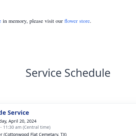
e
in memory, please visit our
flower store
.
Service Schedule
de Service
day, April 20, 2024
 - 11:30 am (Central time)
r (Cottonwood Flat Cemetary, TX)