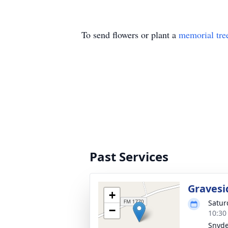
To send flowers or plant a
memorial tre
Past Services
Gravesi
+
Satur
−
10:30
Snyde