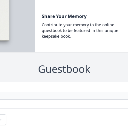
Share Your Memory
Contribute your memory to the online
guestbook to be featured in this unique
keepsake book.
Guestbook
e