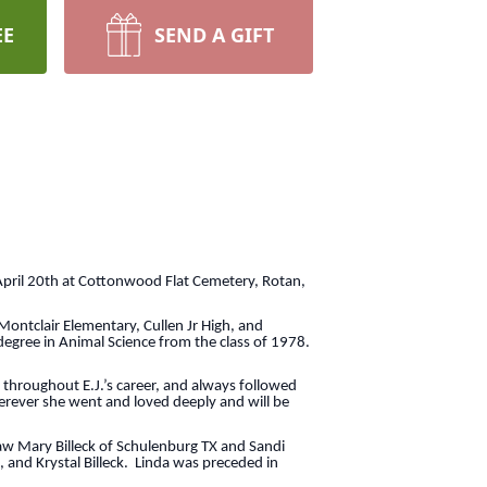
EE
SEND A GIFT
April 20th at Cottonwood Flat Cemetery, Rotan,
Montclair Elementary, Cullen Jr High, and
degree in Animal Science from the class of 1978.
throughout E.J.’s career, and always followed
erever she went and loved deeply and will be
law Mary Billeck of Schulenburg TX and Sandi
, and Krystal Billeck. Linda was preceded in