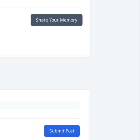
Share Your Memory
Submit Post