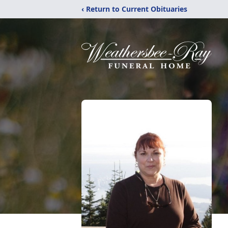
‹ Return to Current Obituaries