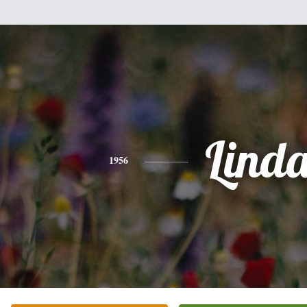
Lind
1956