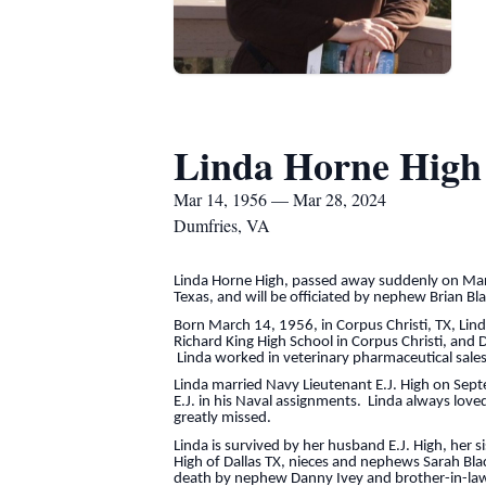
Linda Horne High
Mar 14, 1956 — Mar 28, 2024
Dumfries, VA
Linda Horne High, passed away suddenly on Marc
Texas, and will be officiated by nephew Brian 
Born March 14, 1956, in Corpus Christi, TX, Lind
Richard King High School in Corpus Christi, and 
Linda worked in veterinary pharmaceutical sales 
Linda married Navy Lieutenant E.J. High on Sept
E.J. in his Naval assignments. Linda always lov
greatly missed.
Linda is survived by her husband E.J. High, her 
High of Dallas TX, nieces and nephews Sarah Blac
death by nephew Danny Ivey and brother-in-law