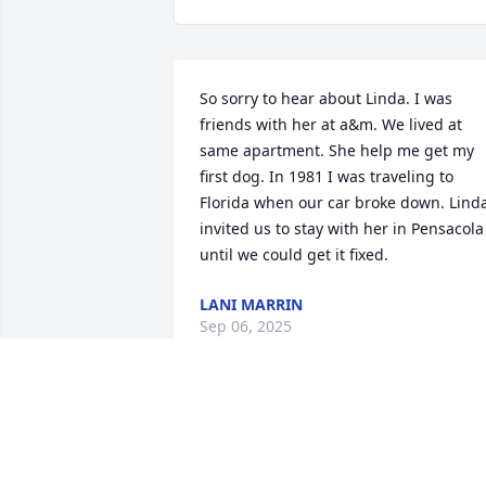
So sorry to hear about Linda. I was 
friends with her at a&m. We lived at 
same apartment. She help me get my 
first dog. In 1981 I was traveling to 
Florida when our car broke down. Linda
invited us to stay with her in Pensacola 
until we could get it fixed.
LANI MARRIN
Sep 06, 2025