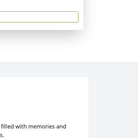
 filled with memories and
s.