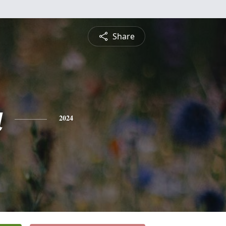
Share
a
2024