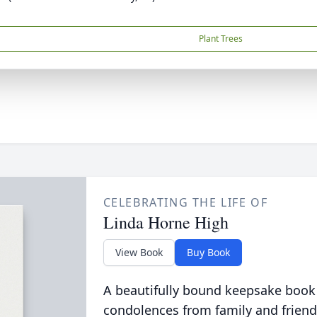
Plant Trees
CELEBRATING THE LIFE OF
Linda Horne High
View Book
Buy Book
A beautifully bound keepsake book
condolences from family and friend