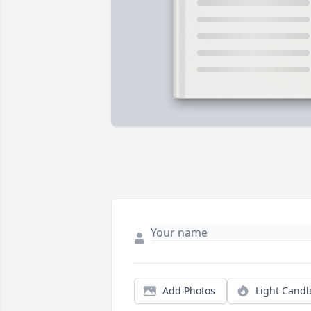
Add Photos
Light Candl