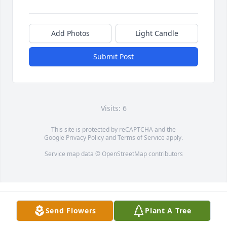
Add Photos
Light Candle
Submit Post
Visits: 6
This site is protected by reCAPTCHA and the
Google
Privacy Policy
and
Terms of Service
apply.
Service map data ©
OpenStreetMap
contributors
Send Flowers
Plant A Tree