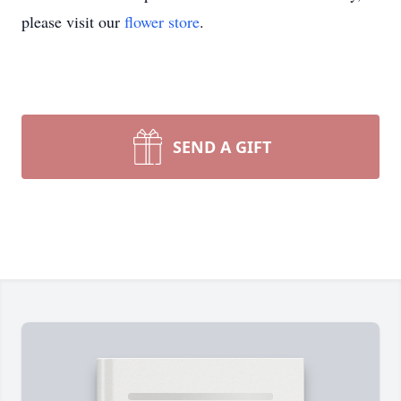
please visit our
flower store
.
SEND A GIFT