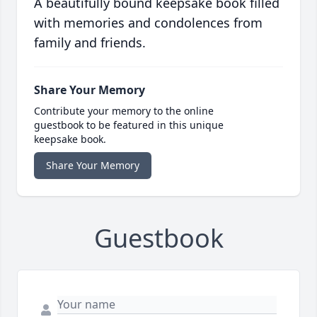
A beautifully bound keepsake book filled
with memories and condolences from
family and friends.
Share Your Memory
Contribute your memory to the online
guestbook to be featured in this unique
keepsake book.
Share Your Memory
Guestbook