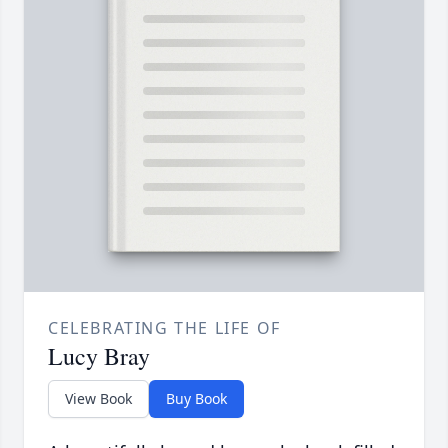
CELEBRATING THE LIFE OF
Lucy Bray
View Book
Buy Book