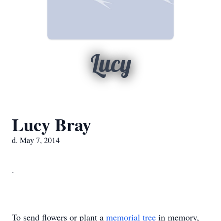
Lucy
Lucy Bray
d. May 7, 2014
.
To send flowers or plant a
memorial tree
in memory,