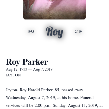
Roy
1933
2019
Roy Parker
Aug 12, 1933 — Aug 7, 2019
JAYTON
Jayton- Roy Harold Parker, 85, passed away
Wednesday, August 7, 2019, at his home. Funeral
services will be 2:00 p.m. Sunday, August 11, 2019, at