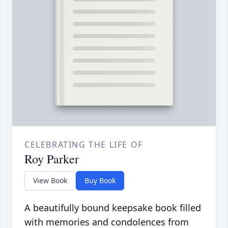
CELEBRATING THE LIFE OF
Roy Parker
View Book
Buy Book
A beautifully bound keepsake book filled
with memories and condolences from