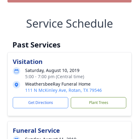
Service Schedule
Past Services
Visitation
Saturday, August 10, 2019
5:00 - 7:00 pm (Central time)
WeathersbeeRay Funeral Home
111 N McKinley Ave, Rotan, TX 79546
Get Directions
Plant Trees
Funeral Service