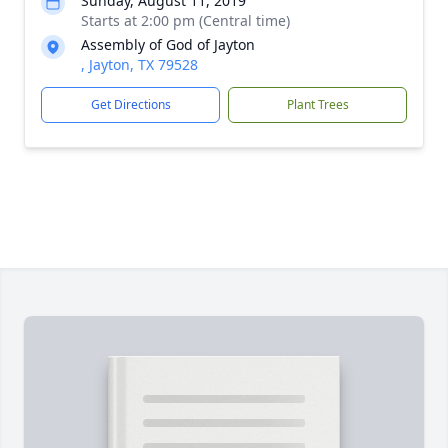
Sunday, August 11, 2019
Starts at 2:00 pm (Central time)
Assembly of God of Jayton
, Jayton, TX 79528
Get Directions
Plant Trees