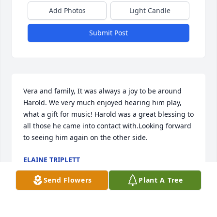
Add Photos
Light Candle
Submit Post
Vera and family, It was always a joy to be around 
Harold. We very much enjoyed hearing him play, 
what a gift for music! Harold was a great blessing to 
all those he came into contact with.Looking forward 
to seeing him again on the other side.
ELAINE TRIPLETT
Aug 15, 2019
Send Flowers
Plant A Tree