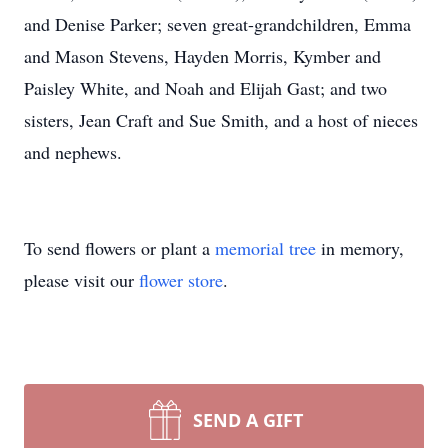
and Denise Parker; seven great-grandchildren, Emma
and Mason Stevens, Hayden Morris, Kymber and
Paisley White, and Noah and Elijah Gast; and two
sisters, Jean Craft and Sue Smith, and a host of nieces
and nephews.
To send flowers or plant a
memorial tree
in memory,
please visit our
flower store
.
SEND A GIFT