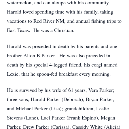
watermelon, and cantaloupe with his community.
Harold loved spending time with his family, taking
vacations to Red River NM, and annual fishing trips to
East Texas. He was a Christian.
Harold was preceded in death by his parents and one
brother Alton B Parker. He was also preceded in
death by his special 4-legged friend, his corgi named
Lexie, that he spoon-fed breakfast every morning.
He is survived by his wife of 61 years, Vera Parker;
three sons, Harold Parker (Deborah), Bryan Parker,
and Michael Parker (Lisa); grandchildren, Leslie
Stevens (Lane), Laci Parker (Frank Espino), Megan
Parker, Drew Parker (Carissa), Cassidy White (Alicia)