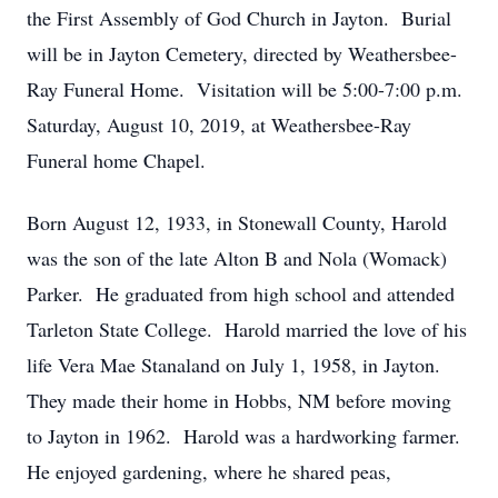
the First Assembly of God Church in Jayton. Burial
will be in Jayton Cemetery, directed by Weathersbee-
Ray Funeral Home. Visitation will be 5:00-7:00 p.m.
Saturday, August 10, 2019, at Weathersbee-Ray
Funeral home Chapel.
Born August 12, 1933, in Stonewall County, Harold
was the son of the late Alton B and Nola (Womack)
Parker. He graduated from high school and attended
Tarleton State College. Harold married the love of his
life Vera Mae Stanaland on July 1, 1958, in Jayton.
They made their home in Hobbs, NM before moving
to Jayton in 1962. Harold was a hardworking farmer.
He enjoyed gardening, where he shared peas,