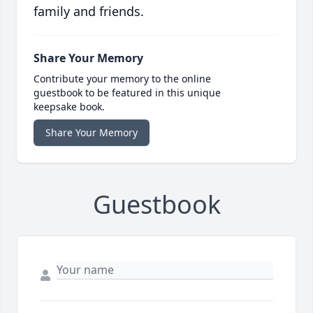
family and friends.
Share Your Memory
Contribute your memory to the online
guestbook to be featured in this unique
keepsake book.
Share Your Memory
Guestbook