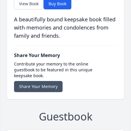
View Book
Buy Book
A beautifully bound keepsake book filled
with memories and condolences from
family and friends.
Share Your Memory
Contribute your memory to the online
guestbook to be featured in this unique
keepsake book.
Share Your Memory
Guestbook