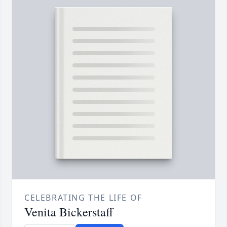
CELEBRATING THE LIFE OF
Venita Bickerstaff