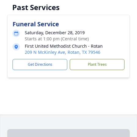
Past Services
Funeral Service
Saturday, December 28, 2019
Starts at 1:00 pm (Central time)
First United Methodist Church - Rotan
209 N McKinley Ave, Rotan, TX 79546
Get Directions
Plant Trees