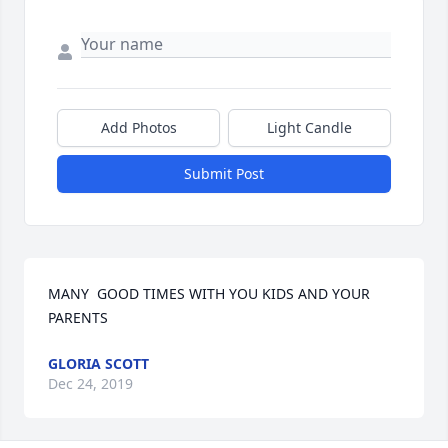
Add Photos
Light Candle
Submit Post
MANY  GOOD TIMES WITH YOU KIDS AND YOUR 
PARENTS
GLORIA SCOTT
Dec 24, 2019