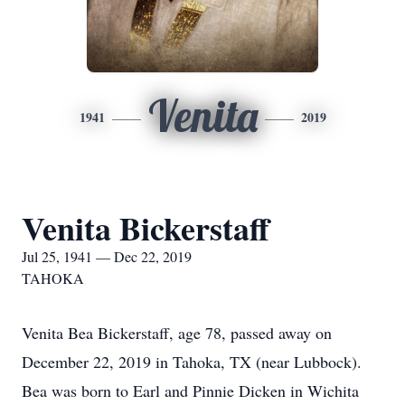
Venita
1941
2019
Venita Bickerstaff
Jul 25, 1941 — Dec 22, 2019
TAHOKA
Venita Bea Bickerstaff, age 78, passed away on
December 22, 2019 in Tahoka, TX (near Lubbock).
Bea was born to Earl and Pinnie Dicken in Wichita