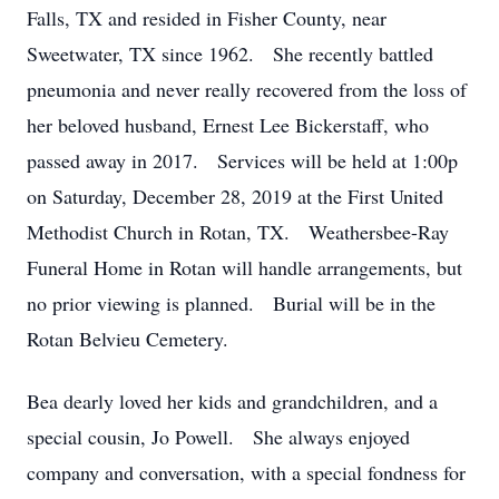
Falls, TX and resided in Fisher County, near
Sweetwater, TX since 1962. She recently battled
pneumonia and never really recovered from the loss of
her beloved husband, Ernest Lee Bickerstaff, who
passed away in 2017. Services will be held at 1:00p
on Saturday, December 28, 2019 at the First United
Methodist Church in Rotan, TX. Weathersbee-Ray
Funeral Home in Rotan will handle arrangements, but
no prior viewing is planned. Burial will be in the
Rotan Belvieu Cemetery.
Bea dearly loved her kids and grandchildren, and a
special cousin, Jo Powell. She always enjoyed
company and conversation, with a special fondness for