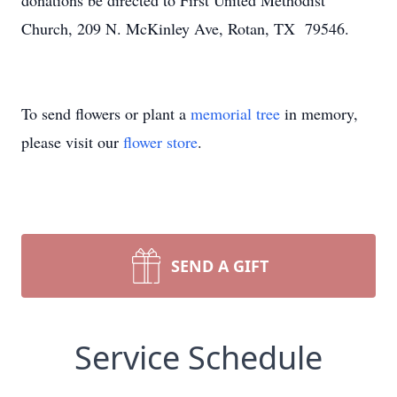
donations be directed to First United Methodist
Church, 209 N. McKinley Ave, Rotan, TX 79546.
To send flowers or plant a
memorial tree
in memory,
please visit our
flower store
.
SEND A GIFT
Service Schedule