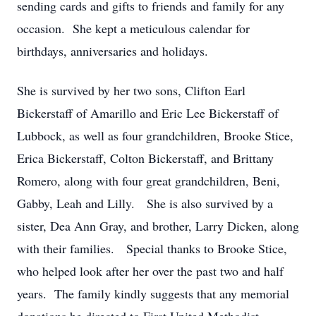
sending cards and gifts to friends and family for any
occasion. She kept a meticulous calendar for
birthdays, anniversaries and holidays.
She is survived by her two sons, Clifton Earl
Bickerstaff of Amarillo and Eric Lee Bickerstaff of
Lubbock, as well as four grandchildren, Brooke Stice,
Erica Bickerstaff, Colton Bickerstaff, and Brittany
Romero, along with four great grandchildren, Beni,
Gabby, Leah and Lilly. She is also survived by a
sister, Dea Ann Gray, and brother, Larry Dicken, along
with their families. Special thanks to Brooke Stice,
who helped look after her over the past two and half
years. The family kindly suggests that any memorial