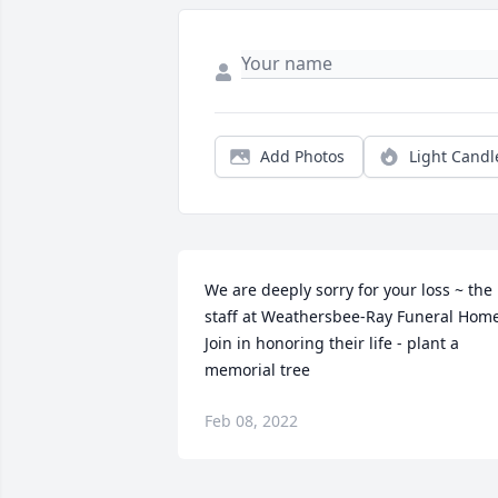
Add Photos
Light Candl
We are deeply sorry for your loss ~ the 
staff at Weathersbee-Ray Funeral Home
Join in honoring their life - plant a 
memorial tree
Feb 08, 2022