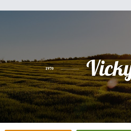
Vick
1970