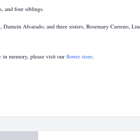
, and four siblings.
n, Damein Alvarado; and three sisters, Rosemary Carreno, L
e
in memory, please visit our
flower store
.