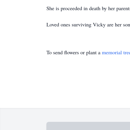
She is proceeded in death by her parents
Loved ones surviving Vicky are her so
To send flowers or plant a
memorial tre