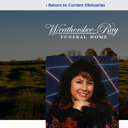
‹ Return to Current Obituaries