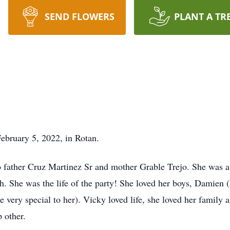
SEND FLOWERS
PLANT A TR
bruary 5, 2022, in Rotan.
o father Cruz Martinez Sr and mother Grable Trejo. She was
 She was the life of the party! She loved her boys, Damien (h
 very special to her). Vicky loved life, she loved her family 
 other.