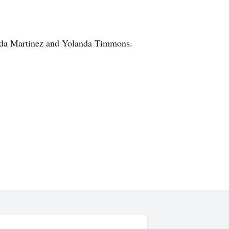
inda Martinez and Yolanda Timmons.