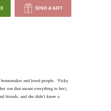
EE
SEND A GIFT
 a homemaker and loved people. Vicky
er son that meant everything to her),
and friends, and she didn’t know a