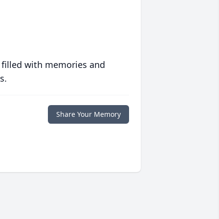
 filled with memories and
s.
Share Your Memory