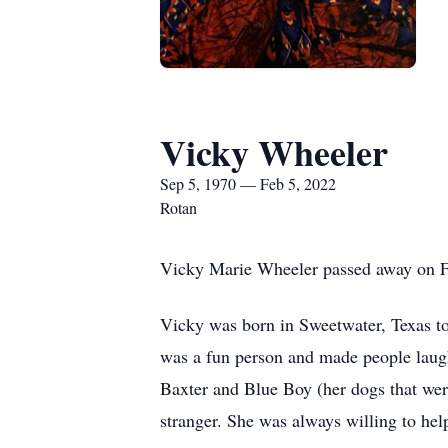
Vicky Wheeler
Sep 5, 1970 — Feb 5, 2022
Rotan
Vicky Marie Wheeler passed away on Fe
Vicky was born in Sweetwater, Texas t
was a fun person and made people laugh.
Baxter and Blue Boy (her dogs that were
stranger. She was always willing to help