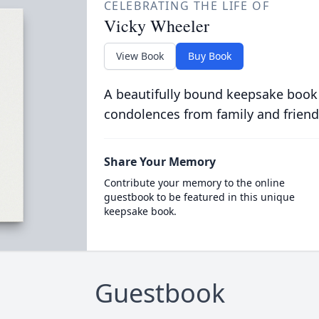
CELEBRATING THE LIFE OF
Vicky Wheeler
View Book
Buy Book
A beautifully bound keepsake book
condolences from family and friend
Share Your Memory
Contribute your memory to the online
guestbook to be featured in this unique
keepsake book.
Guestbook