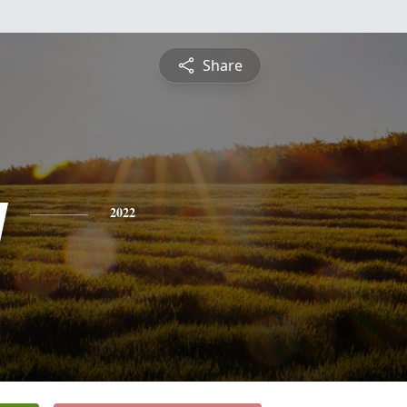
Share
y
2022