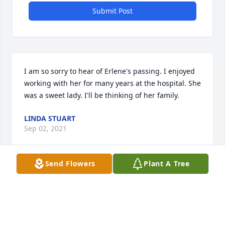
Submit Post
I am so sorry to hear of Erlene's passing. I enjoyed 
working with her for many years at the hospital. She 
was a sweet lady. I'll be thinking of her family.
LINDA STUART
Sep 02, 2021
Send Flowers
Plant A Tree
I m so sorry about the loss of ur mother!  She was a 
very sweet lady!  May God send ur family comfort 
and peace!