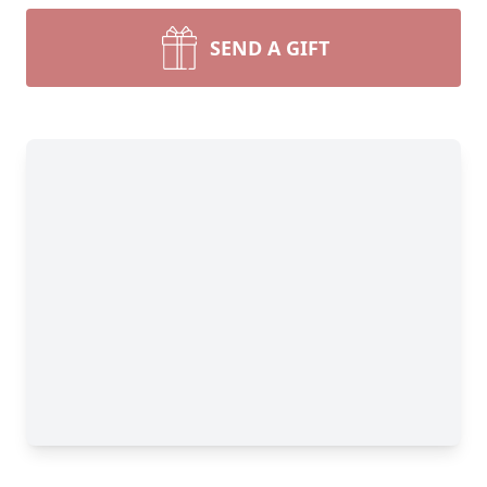
SEND A GIFT