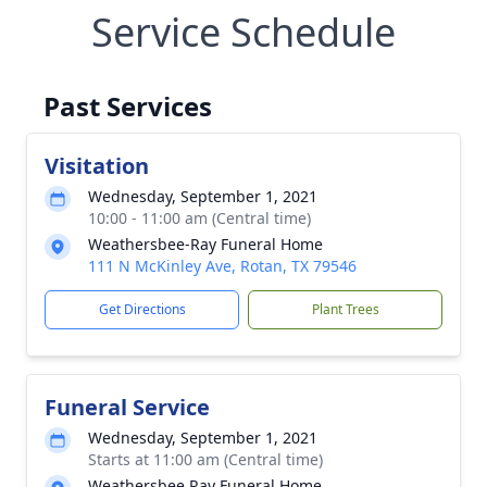
Service Schedule
Past Services
Visitation
Wednesday, September 1, 2021
10:00 - 11:00 am (Central time)
Weathersbee-Ray Funeral Home
111 N McKinley Ave, Rotan, TX 79546
Get Directions
Plant Trees
Funeral Service
Wednesday, September 1, 2021
Starts at 11:00 am (Central time)
Weathersbee Ray Funeral Home