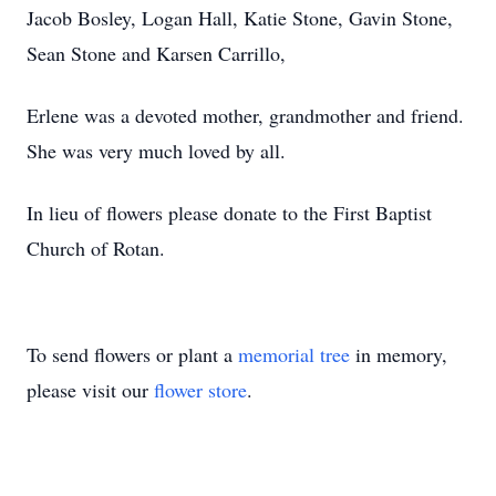
Jacob Bosley, Logan Hall, Katie Stone, Gavin Stone,
Sean Stone and Karsen Carrillo,
Erlene was a devoted mother, grandmother and friend.
She was very much loved by all.
In lieu of flowers please donate to the First Baptist
Church of Rotan.
To send flowers or plant a
memorial tree
in memory,
please visit our
flower store
.