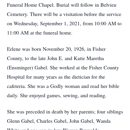
Funeral Home Chapel. Burial will follow in Belvieu
Cemetery. There will be a visitation before the service
on Wednesday, September 1, 2021, from 10:00 AM to
11:00 AM at the funeral home.
Erlene was born November 20, 1926, in Fisher
County, to the late John E. and Katie Maretha
(Ensminger) Gabel. She worked at the Fisher County
Hospital for many years as the dietician for the
cafeteria. She was a Godly woman and read her bible
daily. She enjoyed games, sewing, and reading.
She was preceded in death by her parents; four siblings
Glenn Gabel, Charles Gabel, John Gabel, Wanda