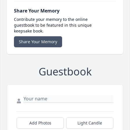
Share Your Memory
Contribute your memory to the online
guestbook to be featured in this unique
keepsake book.
Share Your Memory
Guestbook
Add Photos
Light Candle