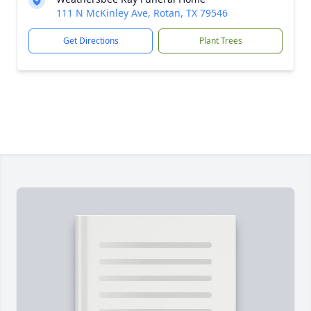
111 N McKinley Ave, Rotan, TX 79546
Get Directions
Plant Trees