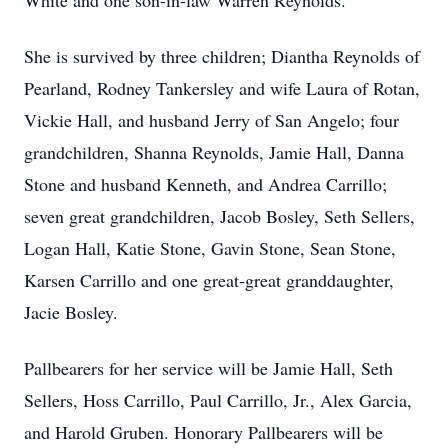
White and one son-in-law Warren Reynolds.
She is survived by three children; Diantha Reynolds of
Pearland, Rodney Tankersley and wife Laura of Rotan,
Vickie Hall, and husband Jerry of San Angelo; four
grandchildren, Shanna Reynolds, Jamie Hall, Danna
Stone and husband Kenneth, and Andrea Carrillo;
seven great grandchildren, Jacob Bosley, Seth Sellers,
Logan Hall, Katie Stone, Gavin Stone, Sean Stone,
Karsen Carrillo and one great-great granddaughter,
Jacie Bosley.
Pallbearers for her service will be Jamie Hall, Seth
Sellers, Hoss Carrillo, Paul Carrillo, Jr., Alex Garcia,
and Harold Gruben. Honorary Pallbearers will be