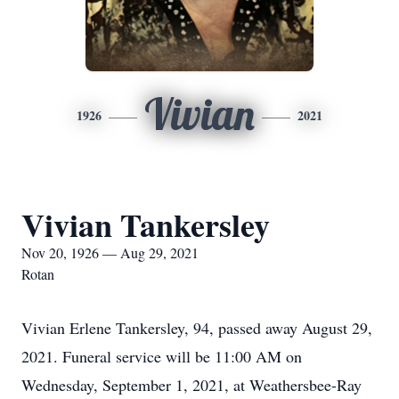
Vivian
1926
2021
Vivian Tankersley
Nov 20, 1926 — Aug 29, 2021
Rotan
Vivian Erlene Tankersley, 94, passed away August 29,
2021. Funeral service will be 11:00 AM on
Wednesday, September 1, 2021, at Weathersbee-Ray