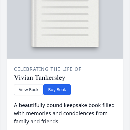
CELEBRATING THE LIFE OF
Vivian Tankersley
View Book
Buy Book
A beautifully bound keepsake book filled
with memories and condolences from
family and friends.