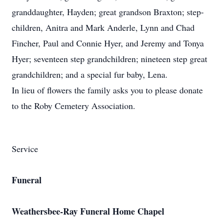
granddaughter, Hayden; great grandson Braxton; step-
children, Anitra and Mark Anderle, Lynn and Chad
Fincher, Paul and Connie Hyer, and Jeremy and Tonya
Hyer; seventeen step grandchildren; nineteen step great
grandchildren; and a special fur baby, Lena.
In lieu of flowers the family asks you to please donate
to the Roby Cemetery Association.
Service
Funeral
Weathersbee-Ray Funeral Home Chapel