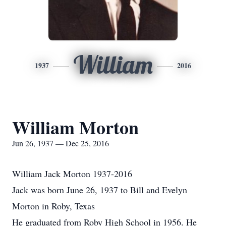
William
1937
2016
William Morton
Jun 26, 1937 — Dec 25, 2016
William Jack Morton 1937-2016
Jack was born June 26, 1937 to Bill and Evelyn
Morton in Roby, Texas
He graduated from Roby High School in 1956. He