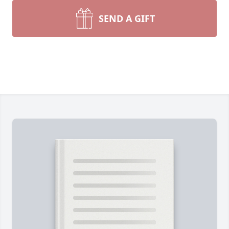
SEND A GIFT