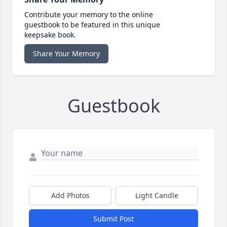
Contribute your memory to the online
guestbook to be featured in this unique
keepsake book.
Share Your Memory
Guestbook
Add Photos
Light Candle
Submit Post