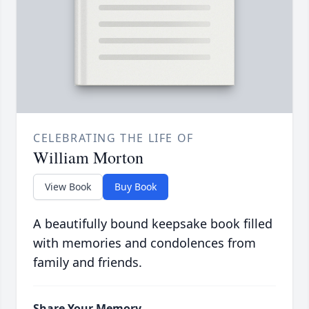
CELEBRATING THE LIFE OF
William Morton
View Book
Buy Book
A beautifully bound keepsake book filled
with memories and condolences from
family and friends.
Share Your Memory