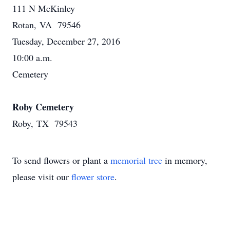
111 N McKinley
Rotan, VA 79546
Tuesday, December 27, 2016
10:00 a.m.
Cemetery
Roby Cemetery
Roby, TX 79543
To send flowers or plant a
memorial tree
in memory,
please visit our
flower store
.