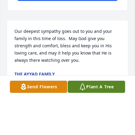
Our deepest sympathy goes out to you and your 
family in this time of loss.  May God give you 
strength and comfort, bless and keep you in His 
loving care, and may it help you know that He is 
always there watching over you.
THE AYYAD FAMILY
Dec 25, 2016
Send Flowers
Plant A Tree
My family send their condolences to Tim Morton 
and family. You all are in our prayers during this 
time. Pray that the love and peace of God will keep 
you.