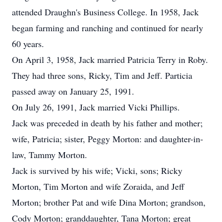
attended Draughn's Business College. In 1958, Jack
began farming and ranching and continued for nearly
60 years.
On April 3, 1958, Jack married Patricia Terry in Roby.
They had three sons, Ricky, Tim and Jeff. Particia
passed away on January 25, 1991.
On July 26, 1991, Jack married Vicki Phillips.
Jack was preceded in death by his father and mother;
wife, Patricia; sister, Peggy Morton: and daughter-in-
law, Tammy Morton.
Jack is survived by his wife; Vicki, sons; Ricky
Morton, Tim Morton and wife Zoraida, and Jeff
Morton; brother Pat and wife Dina Morton; grandson,
Cody Morton; granddaughter, Tana Morton; great